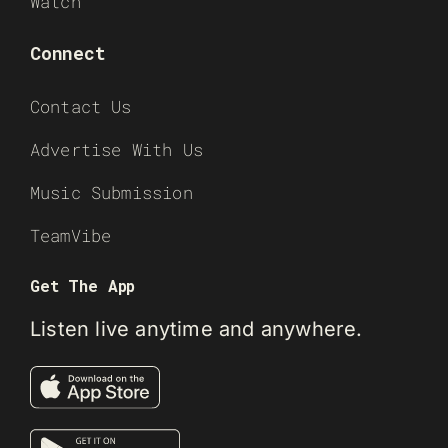
Watch
Connect
Contact Us
Advertise With Us
Music Submission
TeamVibe
Get The App
Listen live anytime and anywhere.