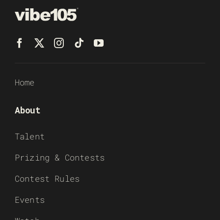
Home
About
Talent
Prizing & Contests
Contest Rules
Events