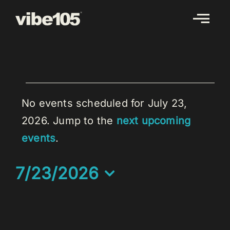
Skip
to
content
EVENTS
FOR
No events scheduled for July 23,
JULY
2026. Jump to the
next upcoming
Notice
23,
events
.
2026
7/23/2026
Select
date.