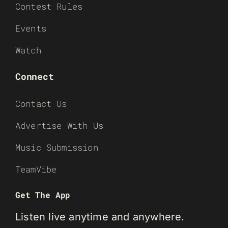
Contest Rules
Events
Watch
Connect
Contact Us
Advertise With Us
Music Submission
TeamVibe
Get The App
Listen live anytime and anywhere.