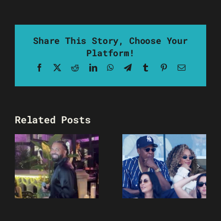
Share This Story, Choose Your
Platform!
Facebook
X
Reddit
LinkedIn
WhatsApp
Telegram
Tumblr
Pinterest
Email
Related Posts