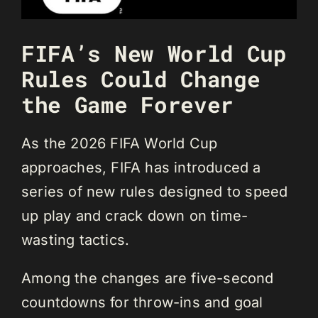
FIFA’s New World Cup
Rules Could Change
the Game Forever
As the 2026 FIFA World Cup
approaches, FIFA has introduced a
series of new rules designed to speed
up play and crack down on time-
wasting tactics.
Among the changes are five-second
countdowns for throw-ins and goal