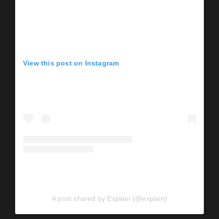
View this post on Instagram
A post shared by Explain (@explain)