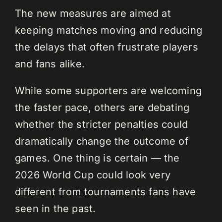
The new measures are aimed at
keeping matches moving and reducing
the delays that often frustrate players
and fans alike.
While some supporters are welcoming
the faster pace, others are debating
whether the stricter penalties could
dramatically change the outcome of
games. One thing is certain — the
2026 World Cup could look very
different from tournaments fans have
seen in the past.