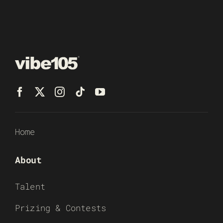
Home
About
Talent
Prizing & Contests