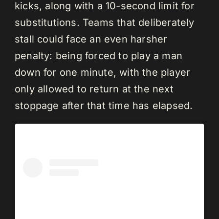
kicks, along with a 10-second limit for
substitutions. Teams that deliberately
stall could face an even harsher
penalty: being forced to play a man
down for one minute, with the player
only allowed to return at the next
stoppage after that time has elapsed.