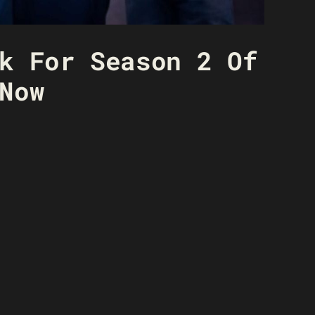
k For Season 2 Of
Now