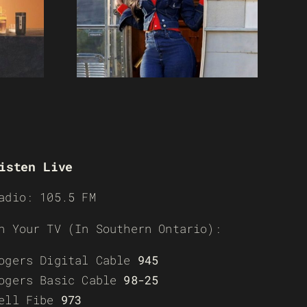
isten Live
adio: 105.5 FM
n Your TV (In Southern Ontario):
ogers Digital Cable
945
ogers Basic Cable
98-25
ell Fibe
973