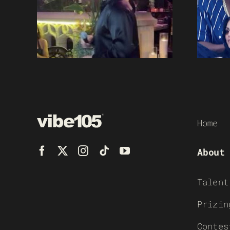
Home
About
Talent
Prizin
Contes