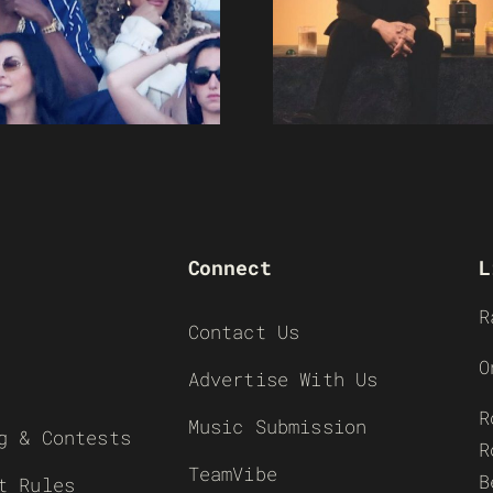
Connect
L
R
Contact Us
O
Advertise With Us
R
Music Submission
g & Contests
R
TeamVibe
B
t Rules