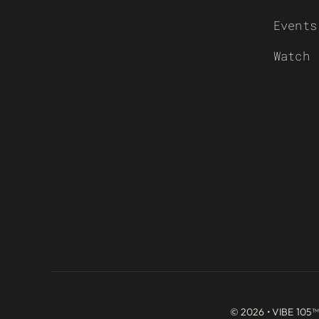
Events
Watch
© 2026 • VIBE 105™