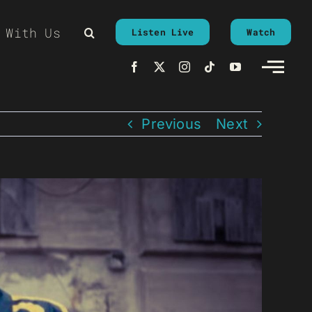
 With Us
Listen Live
Watch
Previous
Next