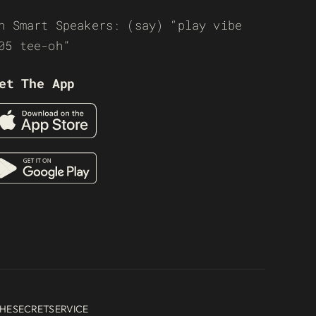
n Smart Speakers: (say) “play vibe
05 tee-oh”
et The App
HESECRETSERVICE