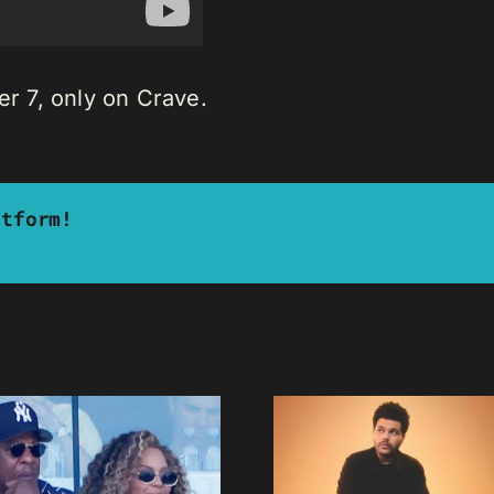
 7, only on Crave.
atform!