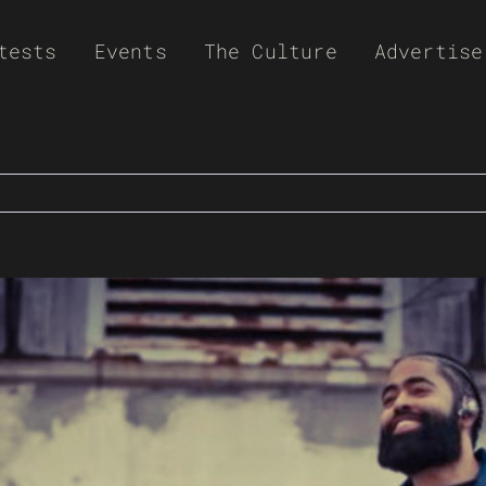
tests
Events
The Culture
Advertise