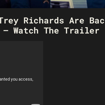
Trey Richards Are Bac
 – Watch The Trailer 