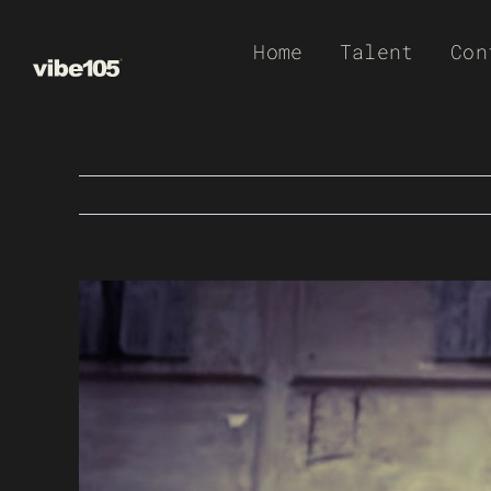
Skip
Home
Talent
Con
to
content
View
Larger
Image