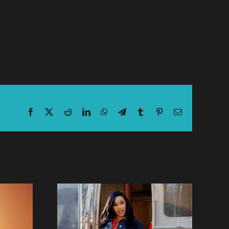
Facebook
X
Reddit
LinkedIn
WhatsApp
Telegram
Tumblr
Pinterest
Email