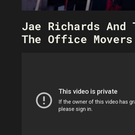
Jae Richards And 
The Office Movers