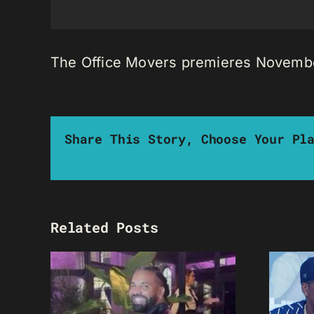
The Office Movers premieres November
Share This Story, Choose Your Pl
Related Posts