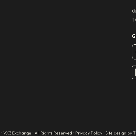
O
1
G
 •
VX3 Exchange
• All Rights Reserved •
Privacy Policy
• Site design by
T