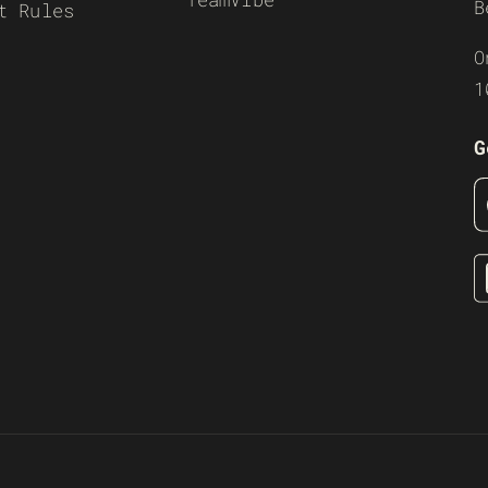
B
t Rules
O
1
G