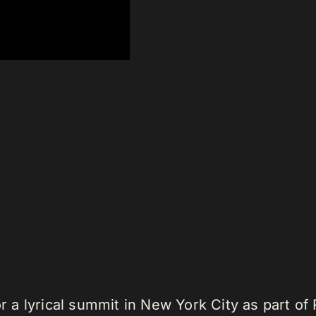
a lyrical summit in New York City as part of 