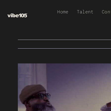
Skip
Home
Talent
Con
to
content
View
Larger
Image