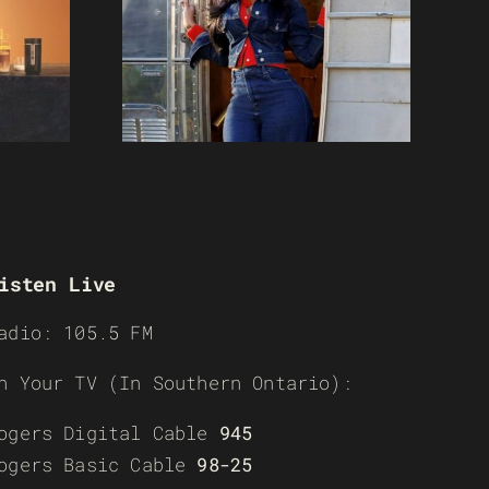
isten Live
adio: 105.5 FM
n Your TV (In Southern Ontario):
ogers Digital Cable
945
ogers Basic Cable
98-25