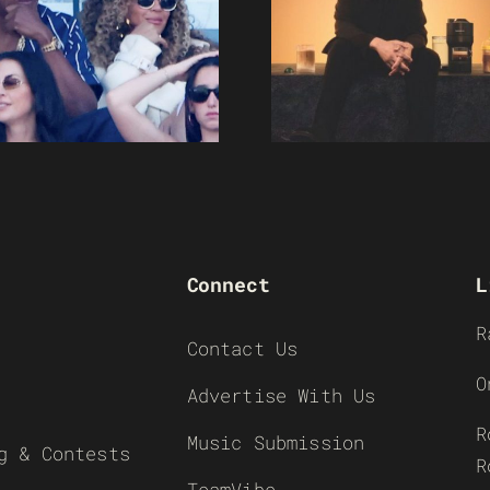
Connect
L
R
Contact Us
O
Advertise With Us
R
Music Submission
g & Contests
R
TeamVibe