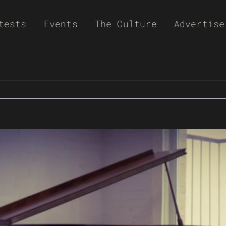
tests
Events
The Culture
Advertise