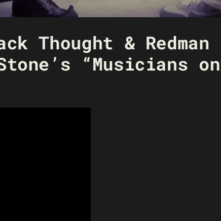
ack Thought & Redman 
Stone’s “Musicians on