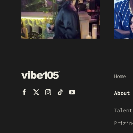
Home
About
Talent
Prizin