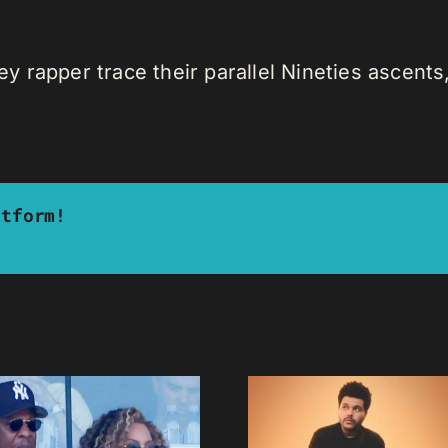
rapper trace their parallel Nineties ascents, 
atform!