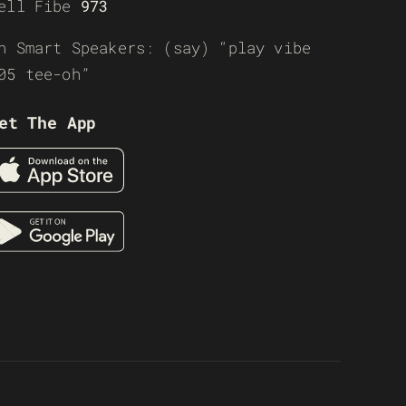
ell Fibe
973
n Smart Speakers: (say) “play vibe
05 tee-oh”
et The App