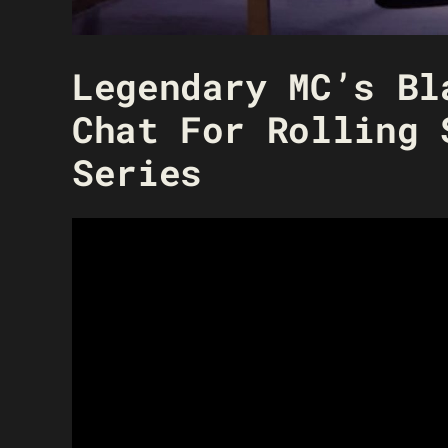
Legendary MC’s Bl
Chat For Rolling 
Series