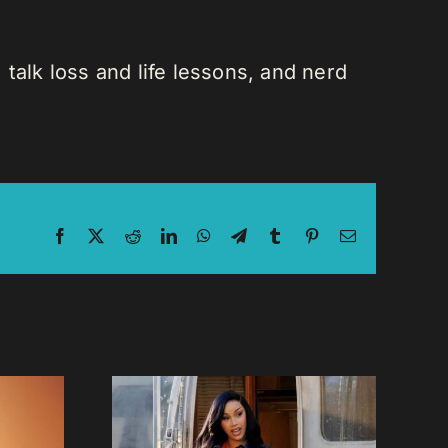
talk loss and life lessons, and nerd
Facebook
X
Reddit
LinkedIn
WhatsApp
Telegram
Tumblr
Pinterest
Email