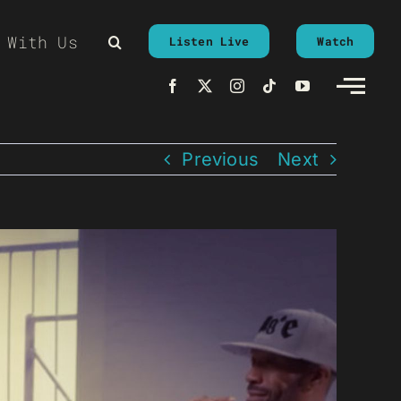
 With Us
Listen Live
Watch
Previous
Next