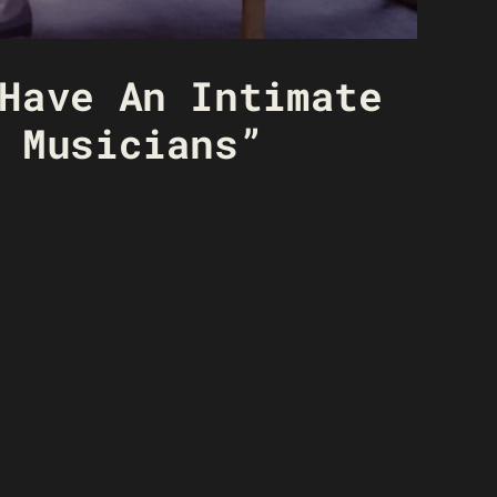
Have An Intimate
 Musicians”