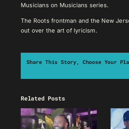
Musicians on Musicians series.
The Roots frontman and the New Jersey 
out over the art of lyricism.
Share This Story, Choose Your Pl
Related Posts