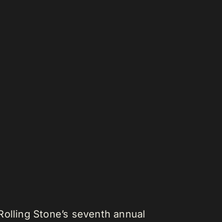
Rolling Stone’s seventh annual