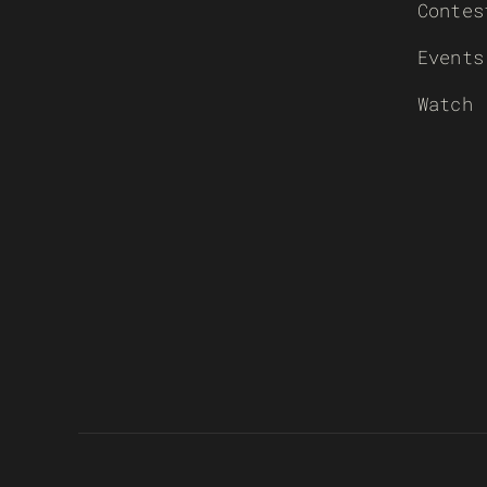
Contes
Events
Watch