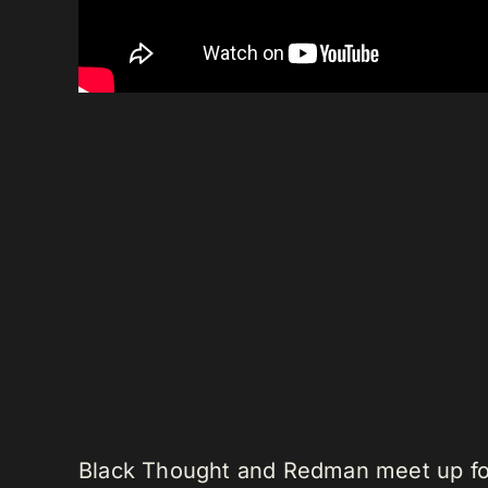
Black Thought and Redman meet up for 