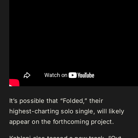
It’s possible that “Folded,” their
highest-charting solo single, will likely
appear on the forthcoming project.