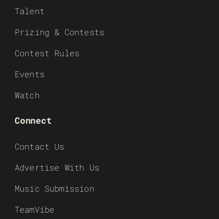
Talent
Prizing & Contests
Contest Rules
Events
Watch
Connect
Contact Us
Advertise With Us
Music Submission
TeamVibe