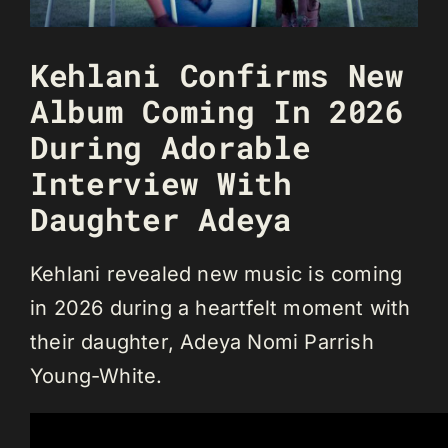
Kehlani Confirms New
Album Coming In 2026
During Adorable
Interview With
Daughter Adeya
Kehlani revealed new music is coming
in 2026 during a heartfelt moment with
their daughter, Adeya Nomi Parrish
Young-White.