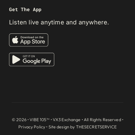
Get The App
Listen live anytime and anywhere.
© 2026 • VIBE 105™ •
VX3 Exchange
• All Rights Reserved •
Privacy Policy
• Site design by
THESECRETSERVICE