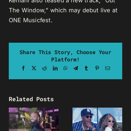
Kehlani also teased a new track, “Out
The Window,” which may debut live at
ONE Musicfest.
Share This Story, Choose Your
Platform!
Facebook
X
Reddit
LinkedIn
WhatsApp
Telegram
Tumblr
Pinterest
Email
Related Posts