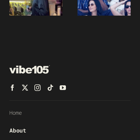
Home
About