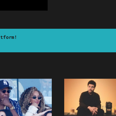
atform!