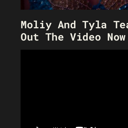
Moliy And Tyla Te
Out The Video Now