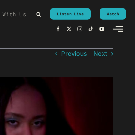
 With Us
Listen Live
Watch
Previous
Next