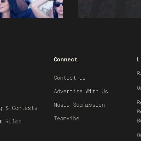
Connect
L
R
Contact Us
O
Advertise With Us
R
Music Submission
g & Contests
R
TeamVibe
B
t Rules
O