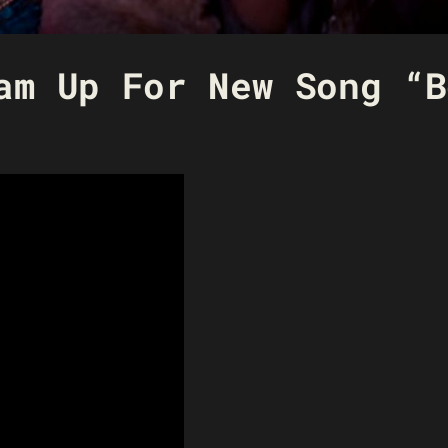
am Up For New Song “B