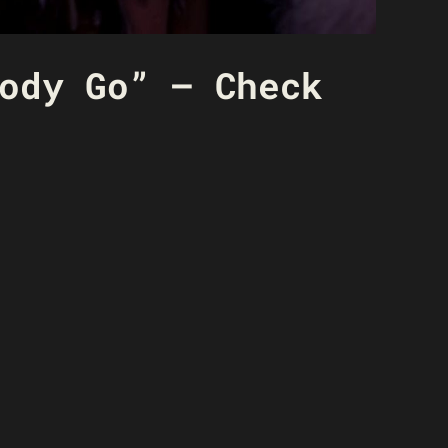
ody Go” – Check