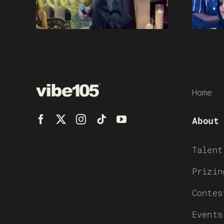
Home
About
Talent
Prizin
Contes
Events