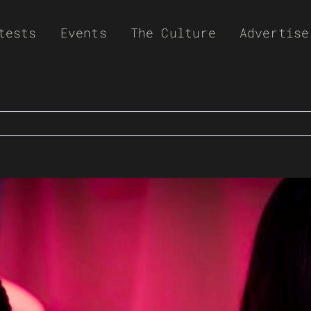
tests
Events
The Culture
Advertise