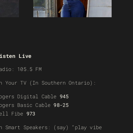
isten Live
adio: 105.5 FM
n Your TV (In Southern Ontario):
ogers Digital Cable
945
ogers Basic Cable
98-25
ell Fibe
973
n Smart Speakers: (say) “play vibe