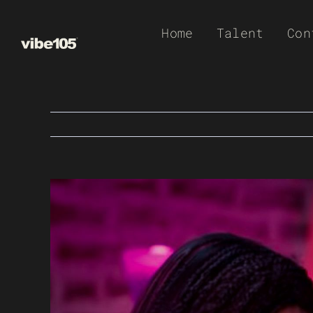
Skip
Home
Talent
Con
to
content
View
Larger
Image