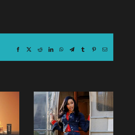
Facebook
X
Reddit
LinkedIn
WhatsApp
Telegram
Tumblr
Pinterest
Email