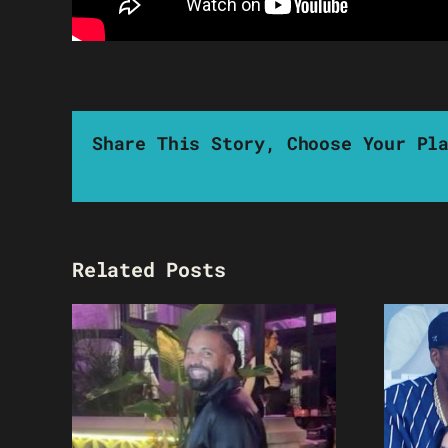
Share This Story, Choose Your Pl
Related Posts