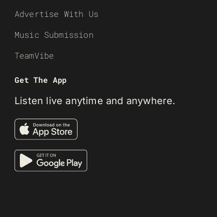
Advertise With Us
Music Submission
TeamVibe
Get The App
Listen live anytime and anywhere.