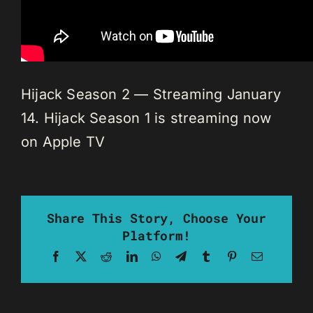
Hijack Season 2 — Streaming January
14. Hijack Season 1 is streaming now
on Apple TV
Share This Story, Choose Your
Platform!
Facebook
X
Reddit
LinkedIn
WhatsApp
Telegram
Tumblr
Pinterest
Email