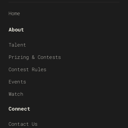
Home
About
Talent
Prizing & Contests
Contest Rules
Events
Watch
Connect
Contact Us