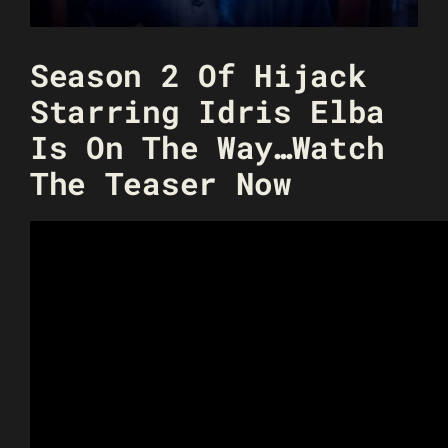
Season 2 Of Hijack
Starring Idris Elba
Is On The Way…Watch
The Teaser Now