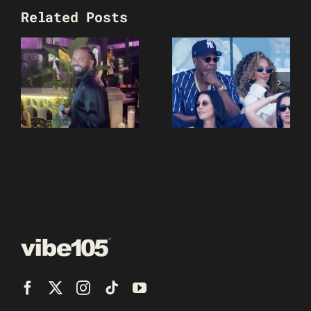
Related Posts