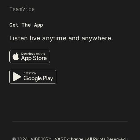
TeamVibe
Get The App
Listen live anytime and anywhere.
© 2026 • VIBE 105™ •
VX3 Exchange
• All Rights Reserved •