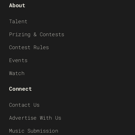
About
Talent
Prizing & Contests
Contest Rules
Events
Watch
Connect
Contact Us
Advertise With Us
Music Submission