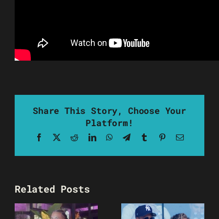
Share This Story, Choose Your
Platform!
Facebook
X
Reddit
LinkedIn
WhatsApp
Telegram
Tumblr
Pinterest
Email
Related Posts