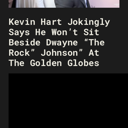
Kevin Hart Jokingly
Says He Won’t Sit
Beside Dwayne “The
Rock” Johnson” At
The Golden Globes