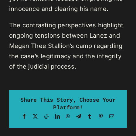
innocence and clearing his name.
The contrasting perspectives highlight
ongoing tensions between Lanez and
Megan Thee Stallion’s camp regarding
the case’s legitimacy and the integrity
of the judicial process.
Share This Story, Choose Your
Platform!
Facebook
X
Reddit
LinkedIn
WhatsApp
Telegram
Tumblr
Pinterest
Email