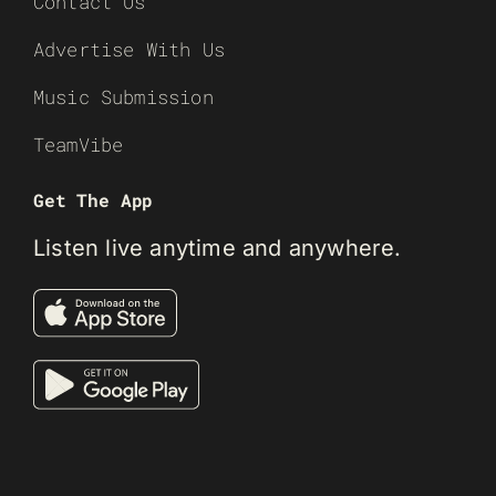
Contact Us
Advertise With Us
Music Submission
TeamVibe
Get The App
Listen live anytime and anywhere.