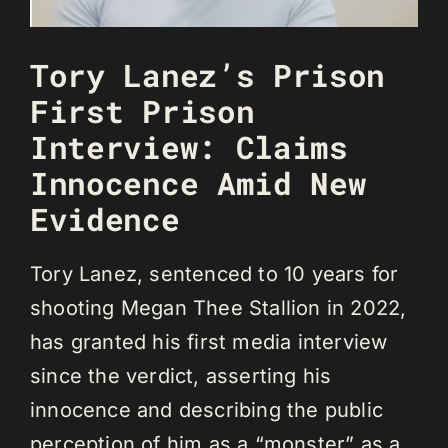
Tory Lanez’s Prison
First Prison
Interview: Claims
Innocence Amid New
Evidence
Tory Lanez, sentenced to 10 years for
shooting Megan Thee Stallion in 2022,
has granted his first media interview
since the verdict, asserting his
innocence and describing the public
perception of him as a “monster” as a