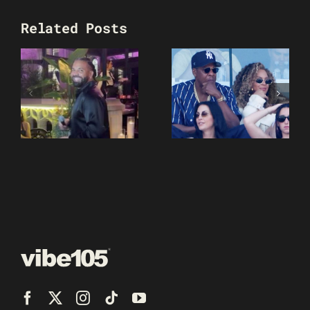
Related Posts