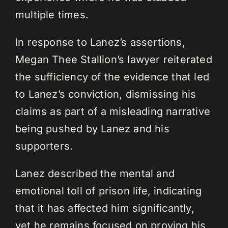
multiple times.
In response to Lanez’s assertions,
Megan Thee Stallion’s lawyer reiterated
the sufficiency of the evidence that led
to Lanez’s conviction, dismissing his
claims as part of a misleading narrative
being pushed by Lanez and his
supporters.
Lanez described the mental and
emotional toll of prison life, indicating
that it has affected him significantly,
yet he remains focused on proving his