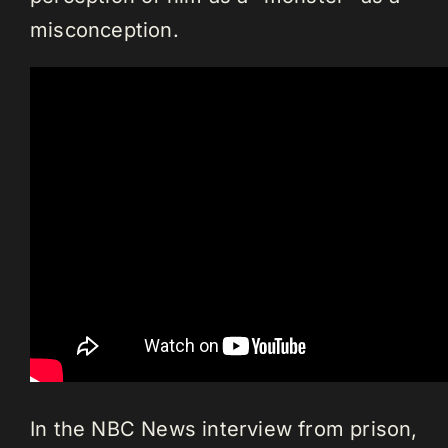
misconception.
In the NBC News interview from prison,