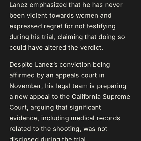
Lanez emphasized that he has never
been violent towards women and
expressed regret for not testifying
during his trial, claiming that doing so
could have altered the verdict.
Despite Lanez’s conviction being
affirmed by an appeals court in
November, his legal team is preparing
a new appeal to the California Supreme
Court, arguing that significant
evidence, including medical records
related to the shooting, was not
disclosed during the trial.