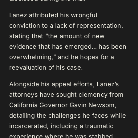
Lanez attributed his wrongful
conviction to a lack of representation,
stating that “the amount of new
evidence that has emerged… has been
overwhelming,” and he hopes for a
reevaluation of his case.
Alongside his appeal efforts, Lanez’s
attorneys have sought clemency from
California Governor Gavin Newsom,
detailing the challenges he faces while
incarcerated, including a traumatic
experience where he was stabbed