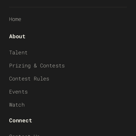
Home
About
Talent
Prizing & Contests
Contest Rules
Events
Watch
Connect