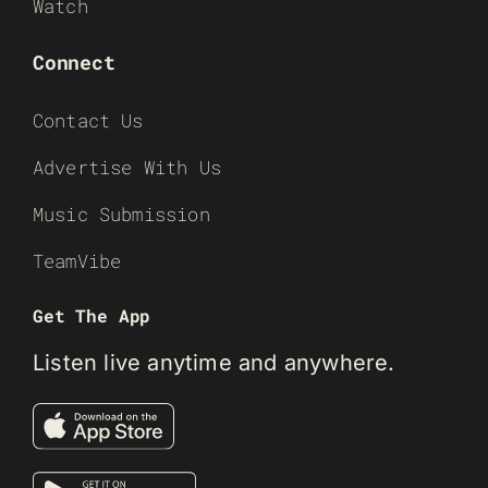
Watch
Connect
Contact Us
Advertise With Us
Music Submission
TeamVibe
Get The App
Listen live anytime and anywhere.