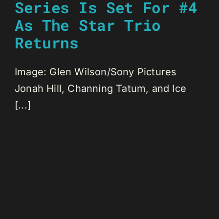
Series Is Set For #4
As The Star Trio
Returns
Image: Glen Wilson/Sony Pictures
Jonah Hill, Channing Tatum, and Ice
[...]