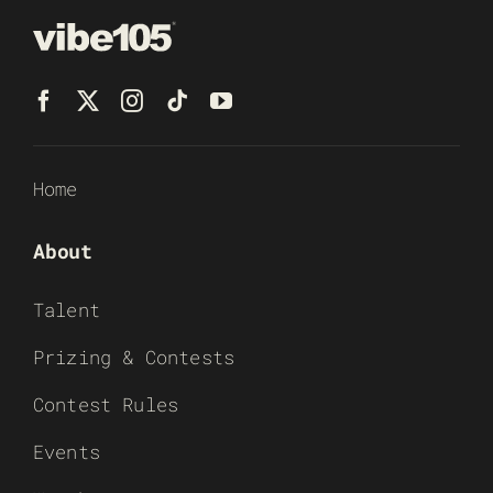
Home
About
Talent
Prizing & Contests
Contest Rules
Events