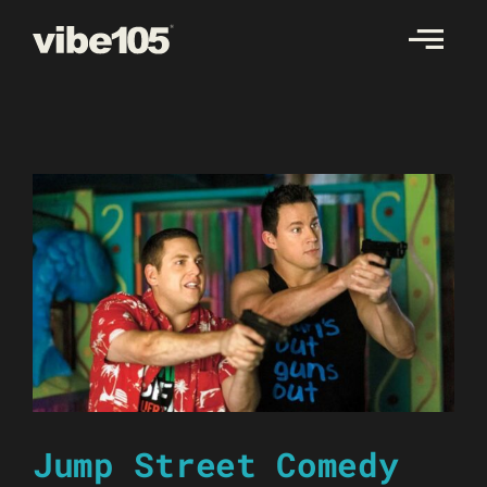
Skip
to
content
Jump Street Comedy