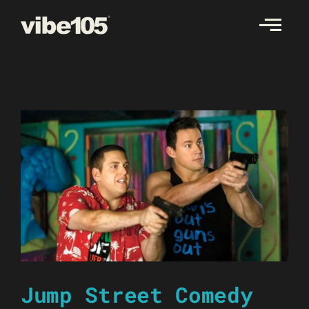
Skip
to
content
Jump Street Comedy