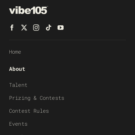
Home
About
Talent
Prizing & Contests
Contest Rules
Events