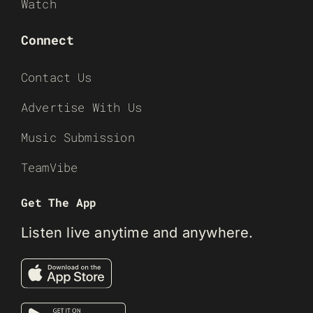
Watch
Connect
Contact Us
Advertise With Us
Music Submission
TeamVibe
Get The App
Listen live anytime and anywhere.