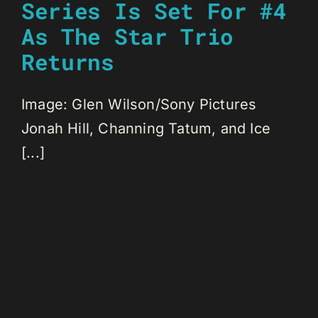
Series Is Set For #4
As The Star Trio
Returns
Image: Glen Wilson/Sony Pictures
Jonah Hill, Channing Tatum, and Ice
[...]