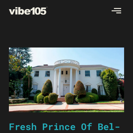
Skip
to
content
Fresh Prince Of Bel-