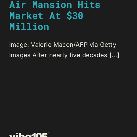
Air Mansion Hits
Market At $30
Million
Image: Valerie Macon/AFP via Getty
Images After nearly five decades [...]