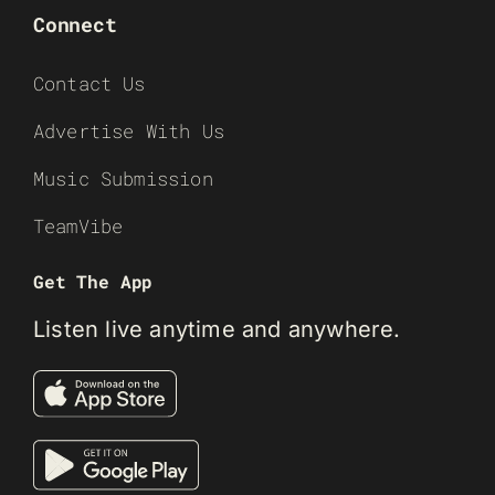
Connect
Contact Us
Advertise With Us
Music Submission
TeamVibe
Get The App
Listen live anytime and anywhere.