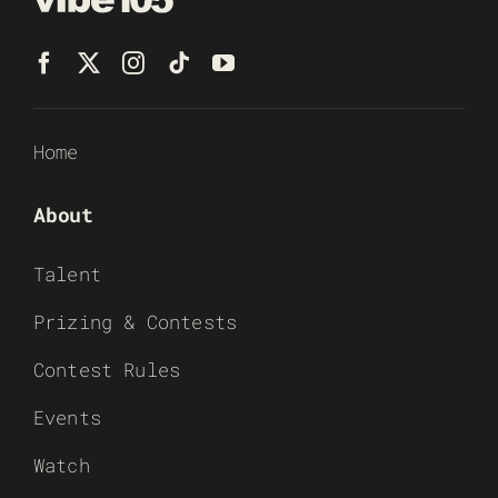
Home
About
Talent
Prizing & Contests
Contest Rules
Events
Watch