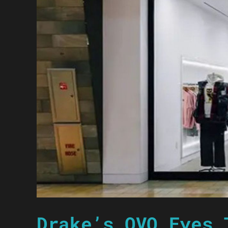
Drake’s OVO Eyes 