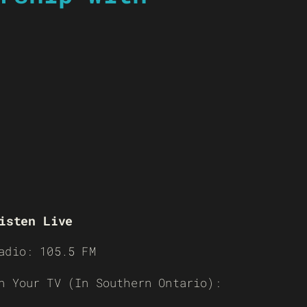
isten Live
adio: 105.5 FM
n Your TV (In Southern Ontario):