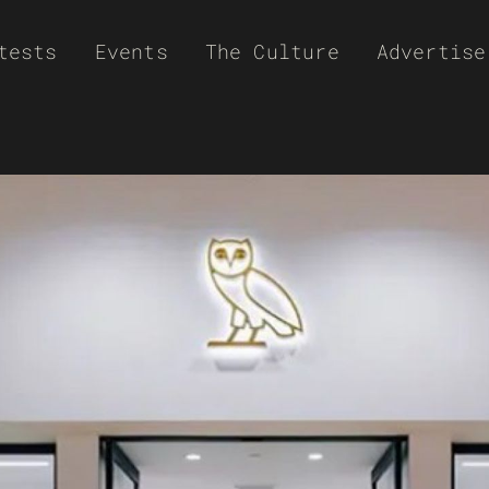
tests
Events
The Culture
Advertise