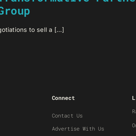
Group
iations to sell a [...]
Connect
L
R
Contact Us
O
Advertise With Us