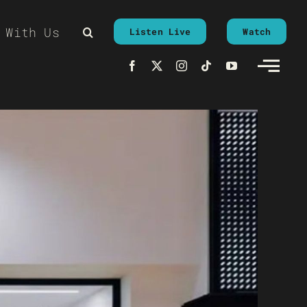
 With Us
Listen Live
Watch