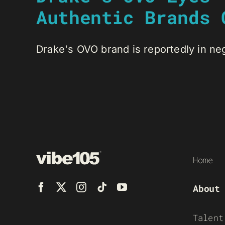
Authentic Brands 
Drake's OVO brand is reportedly in negot
Home
About
Talent