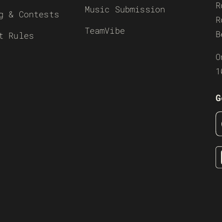
R
Music Submission
g & Contests
R
TeamVibe
B
t Rules
O
1
G