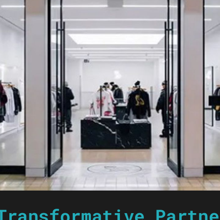
Transformative Partne