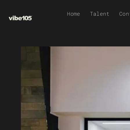
Skip
Home
Talent
Con
to
content