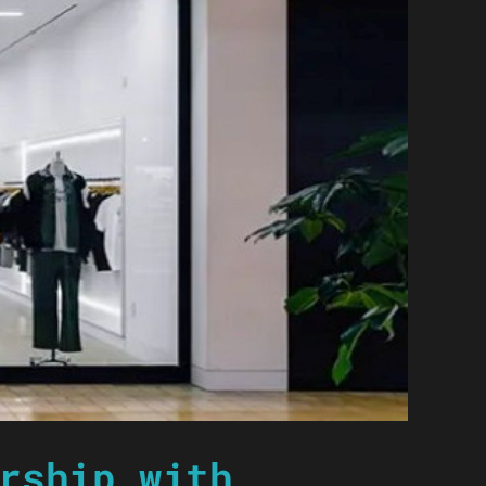
rship with