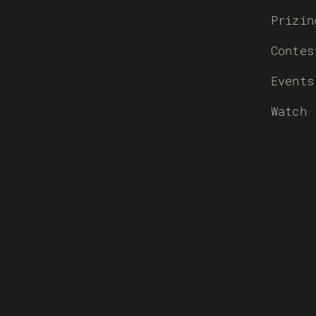
Prizin
Contes
Events
Watch