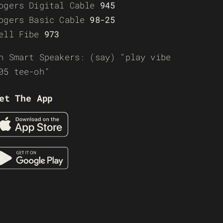
ogers Digital Cable
945
ogers Basic Cable
98-25
ell Fibe
973
n Smart Speakers: (say) “play vibe
05 tee-oh”
et The App