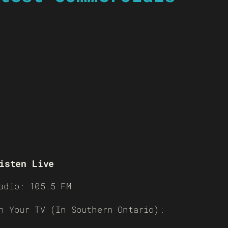
isten Live
adio: 105.5 FM
n Your TV (In Southern Ontario):