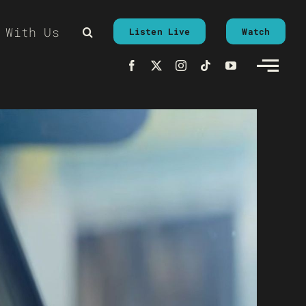
 With Us
Listen Live
Watch