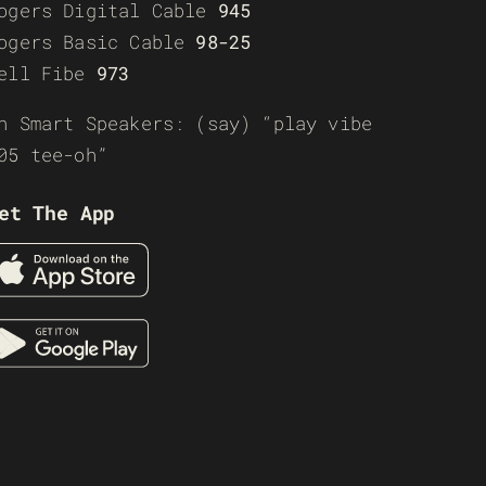
ogers Digital Cable
945
ogers Basic Cable
98-25
ell Fibe
973
n Smart Speakers: (say) “play vibe
05 tee-oh”
et The App