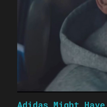
Adidas Might Have