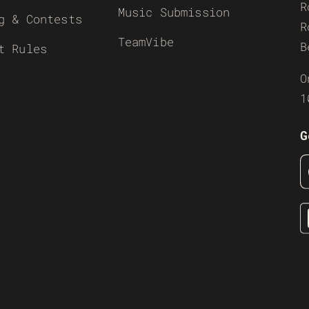
R
Music Submission
g & Contests
R
TeamVibe
B
t Rules
O
1
G