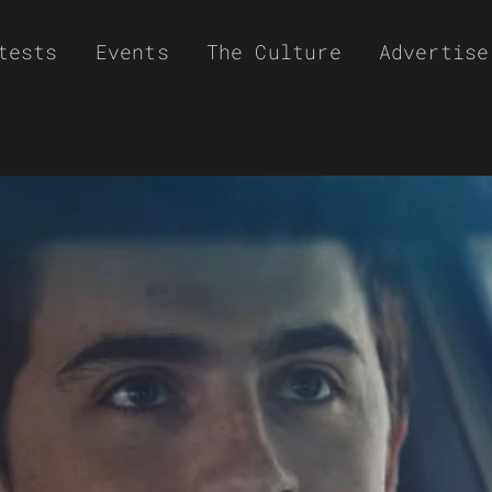
tests
Events
The Culture
Advertise