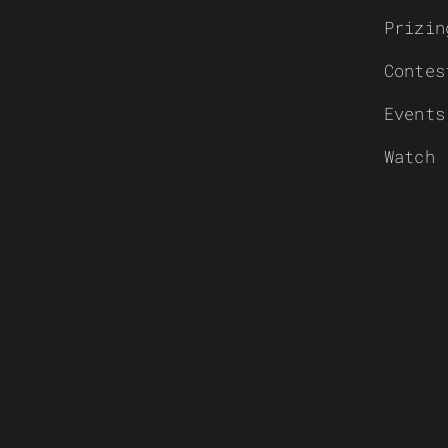
Prizin
Contes
Events
Watch