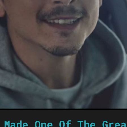
 Made One Of The Grea