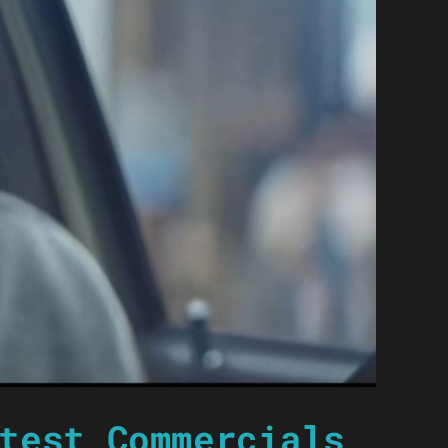
test Commercials