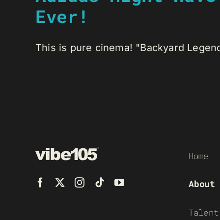
Ever!
This is pure cinema! "Backyard Legend
Home
About
Talent