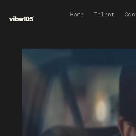
Skip
Home
Talent
Con
to
content