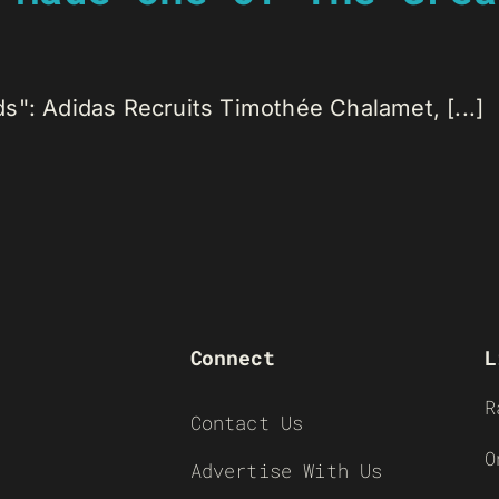
s": Adidas Recruits Timothée Chalamet, [...]
Connect
L
R
Contact Us
O
Advertise With Us