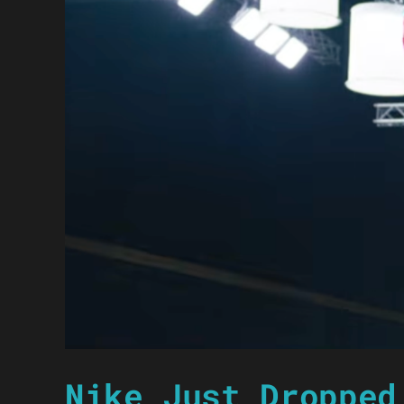
Nike Just Dropped