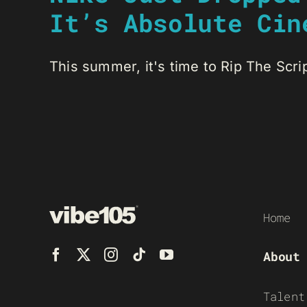
It’s Absolute Cin
This summer, it's time to Rip The Script
Home
About
Talent