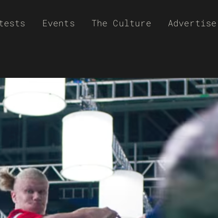
tests
Events
The Culture
Advertise