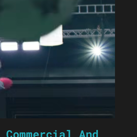
 Commercial And