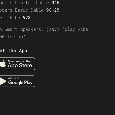
ogers Digital Cable
945
ogers Basic Cable
98-25
ell Fibe
973
n Smart Speakers: (say) “play vibe
05 tee-oh”
et The App