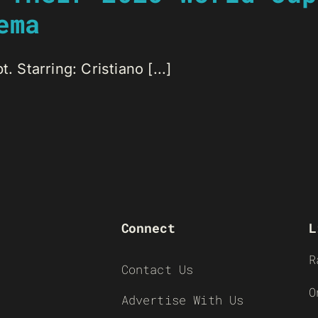
ema
. Starring: Cristiano [...]
Connect
L
R
Contact Us
O
Advertise With Us