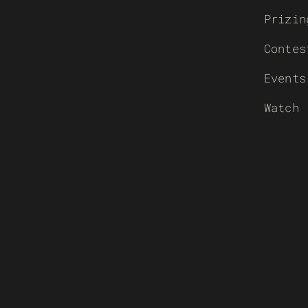
Prizin
Contes
Events
Watch