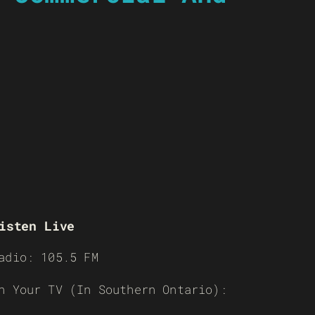
isten Live
adio: 105.5 FM
n Your TV (In Southern Ontario):