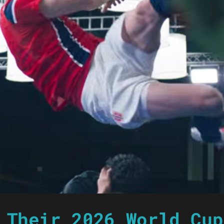
 Their 2026 World Cup