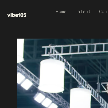
Skip
Home
Talent
Con
to
content