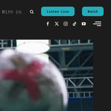
 With Us
Listen Live
Watch