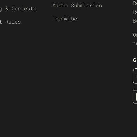
R
Music Submission
g & Contests
R
TeamVibe
B
t Rules
O
1
G