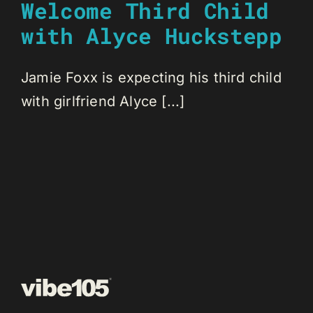
Welcome Third Child
with Alyce Huckstepp
Jamie Foxx is expecting his third child
with girlfriend Alyce [...]