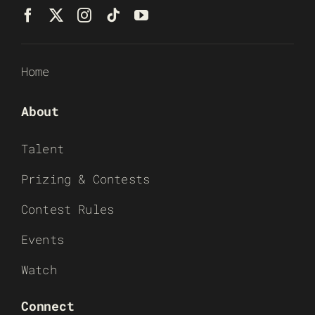
Home
About
Talent
Prizing & Contests
Contest Rules
Events
Watch
Connect