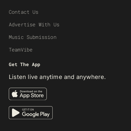
Contact Us
Advertise With Us
Music Submission
TeamVibe
Get The App
Listen live anytime and anywhere.