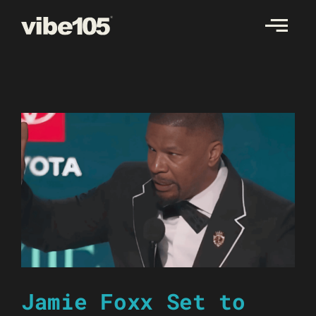
Skip
to
content
Jamie Foxx Set to