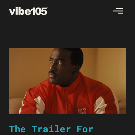
Skip
to
content
The Trailer For