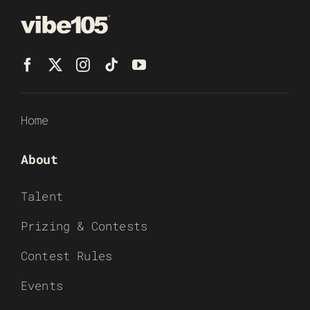
Home
About
Talent
Prizing & Contests
Contest Rules
Events