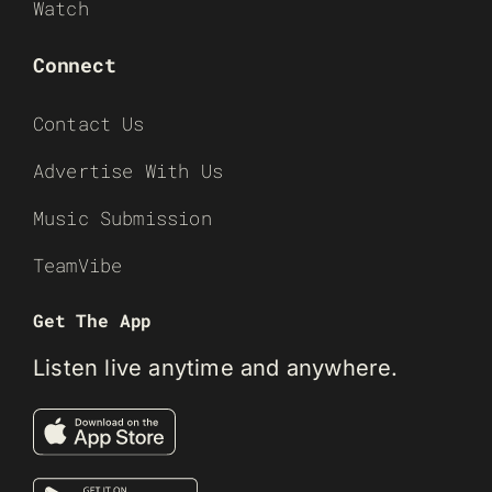
Watch
Connect
Contact Us
Advertise With Us
Music Submission
TeamVibe
Get The App
Listen live anytime and anywhere.