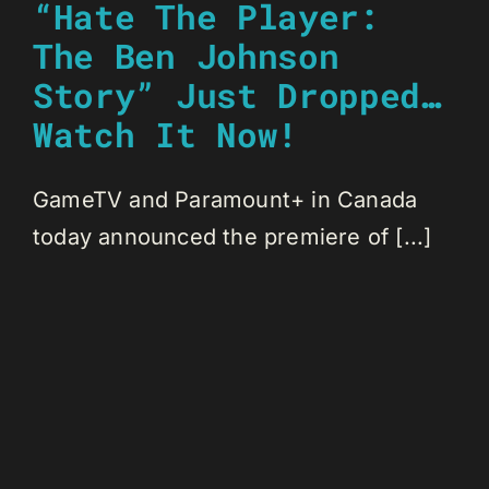
“Hate The Player:
The Ben Johnson
Story” Just Dropped…
Watch It Now!
GameTV and Paramount+ in Canada
today announced the premiere of [...]