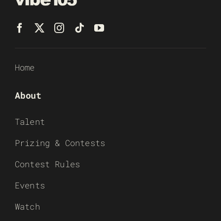
Home
About
Talent
Prizing & Contests
Contest Rules
Events
Watch