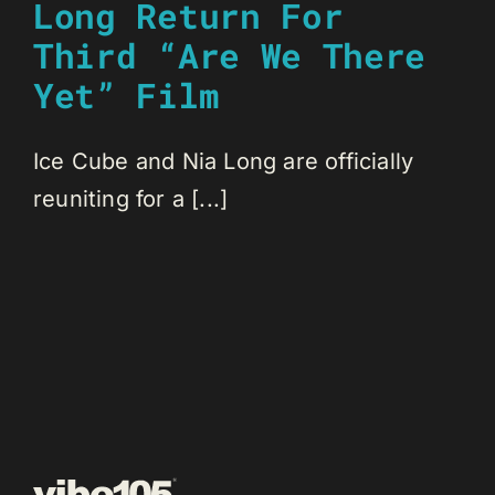
Long Return For
Third “Are We There
Yet” Film
Ice Cube and Nia Long are officially
reuniting for a [...]