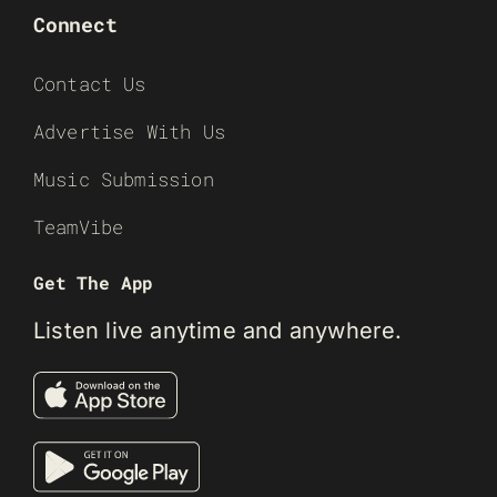
Connect
Contact Us
Advertise With Us
Music Submission
TeamVibe
Get The App
Listen live anytime and anywhere.