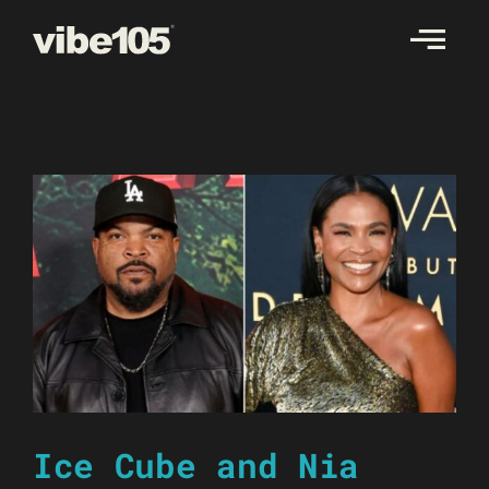
Skip
to
content
Ice Cube and Nia