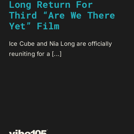
Long Return For
Third “Are We There
Yet” Film
Ice Cube and Nia Long are officially
reuniting for a [...]