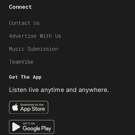
Connect
Contact Us
Advertise With Us
Music Submission
TeamVibe
Get The App
Listen live anytime and anywhere.