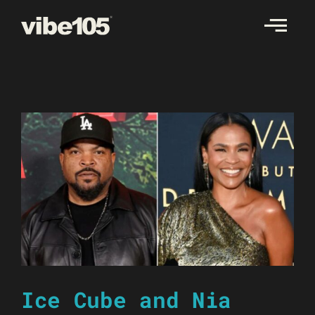
Skip
to
content
Ice Cube and Nia