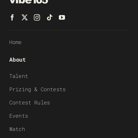
Home
About
Talent
Prizing & Contests
Contest Rules
Events
Watch