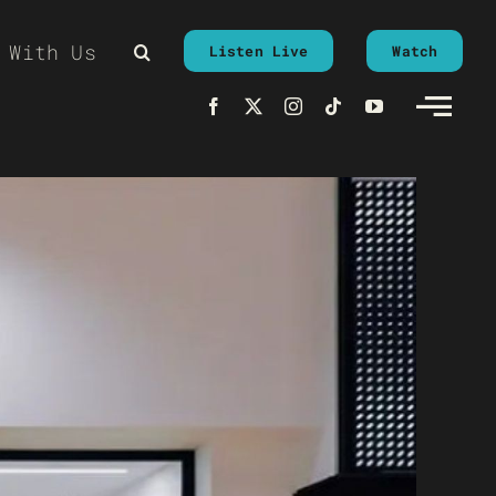
 With Us
Listen Live
Watch