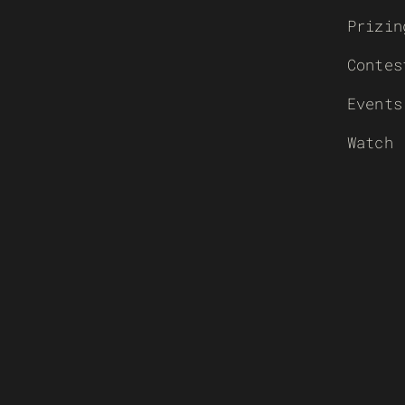
Prizin
Contes
Events
Watch