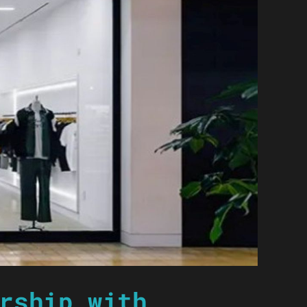
rship with