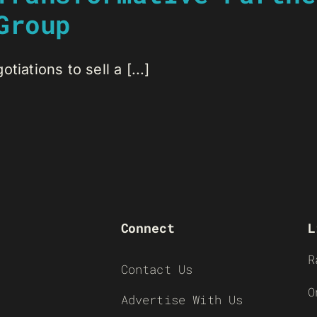
Group
iations to sell a [...]
Connect
L
R
Contact Us
O
Advertise With Us