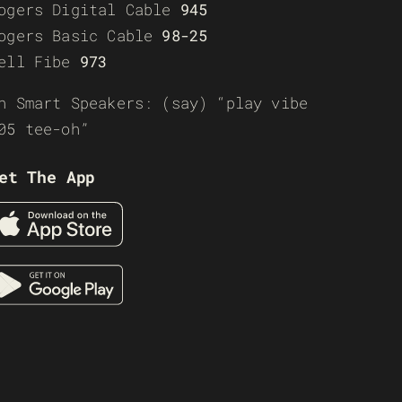
ogers Digital Cable
945
ogers Basic Cable
98-25
ell Fibe
973
n Smart Speakers: (say) “play vibe
05 tee-oh”
et The App