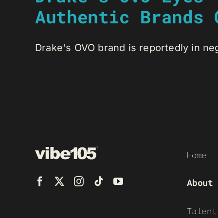
Authentic Brands 
Drake's OVO brand is reportedly in negot
Home
About
Talent