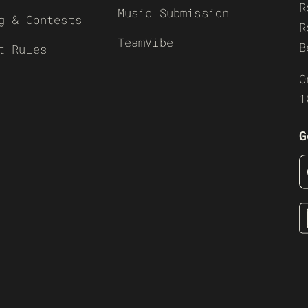
R
Music Submission
g & Contests
R
TeamVibe
B
t Rules
O
1
G