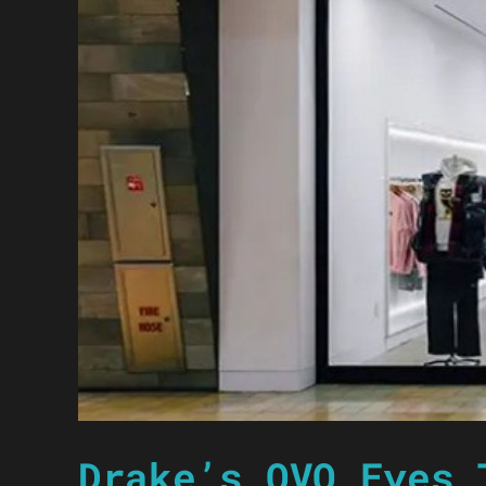
Drake’s OVO Eyes 