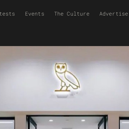
tests
Events
The Culture
Advertise