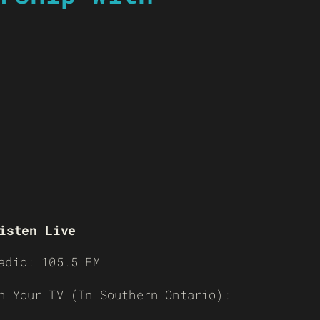
isten Live
adio: 105.5 FM
n Your TV (In Southern Ontario):