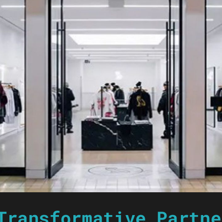
Transformative Partne