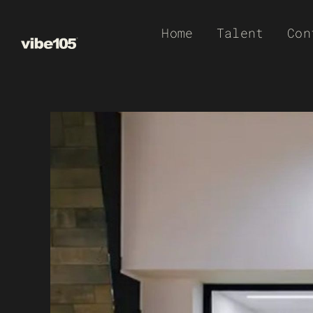
Skip
Home
Talent
Con
to
content