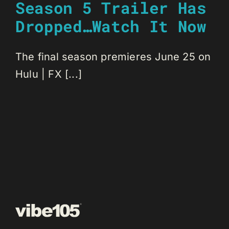
Season 5 Trailer Has
Dropped…Watch It Now
The final season premieres June 25 on
Hulu | FX [...]