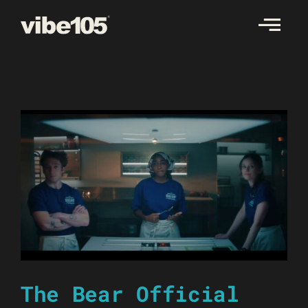
Skip
to
content
The Bear Official