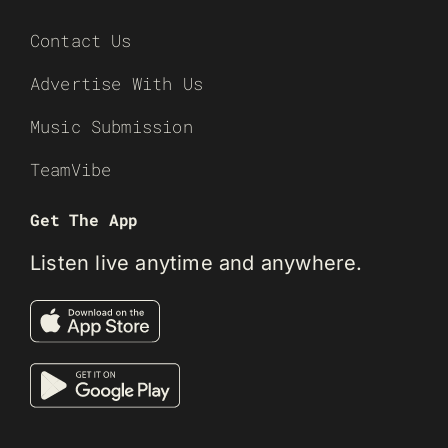
Contact Us
Advertise With Us
Music Submission
TeamVibe
Get The App
Listen live anytime and anywhere.