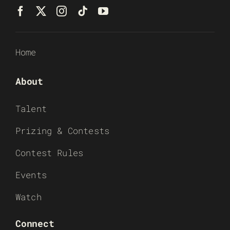
Home
About
Talent
Prizing & Contests
Contest Rules
Events
Watch
Connect