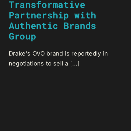
Transformative
Partnership with
Authentic Brands
Group
Drake's OVO brand is reportedly in
negotiations to sell a [...]