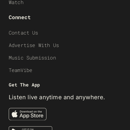
Watch
Connect
Contact Us
Advertise With Us
Music Submission
TeamVibe
Get The App
Listen live anytime and anywhere.