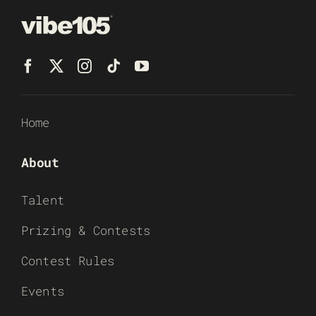
Home
About
Talent
Prizing & Contests
Contest Rules
Events