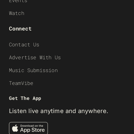
Events
Watch
Connect
Contact Us
Advertise With Us
Music Submission
TeamVibe
Get The App
Listen live anytime and anywhere.