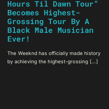
Hours Til Dawn Tour”
Becomes Highest-
Grossing Tour By A
Black Male Musician
Ever!
The Weeknd has officially made history
by achieving the highest-grossing [...]