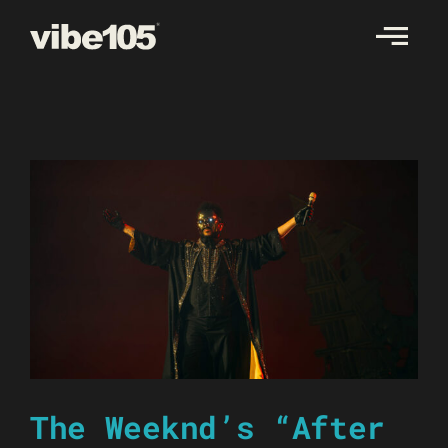
Skip
to
content
The Weeknd’s “After