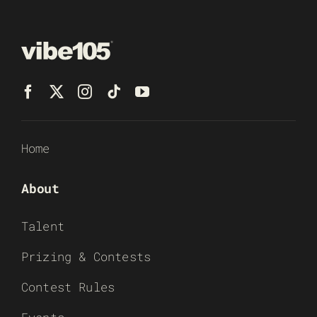
Home
About
Talent
Prizing & Contests
Contest Rules