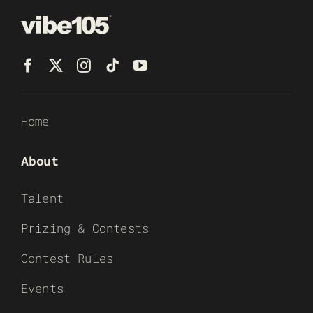
Home
About
Talent
Prizing & Contests
Contest Rules
Events