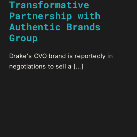
Transformative
Partnership with
Authentic Brands
Group
Drake's OVO brand is reportedly in
negotiations to sell a [...]