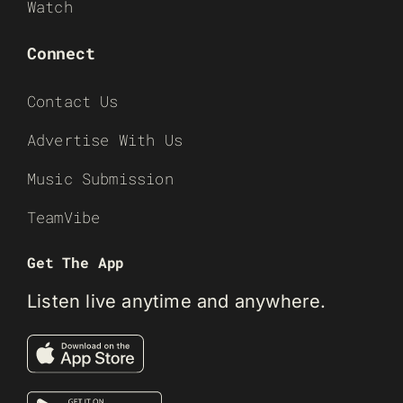
Watch
Connect
Contact Us
Advertise With Us
Music Submission
TeamVibe
Get The App
Listen live anytime and anywhere.