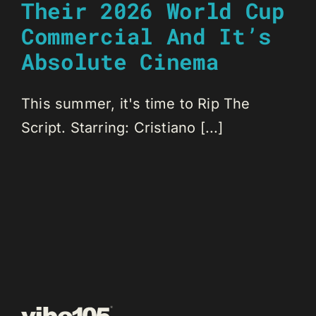
Their 2026 World Cup
Commercial And It’s
Absolute Cinema
This summer, it's time to Rip The
Script. Starring: Cristiano [...]