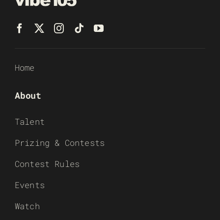
Home
About
Talent
Prizing & Contests
Contest Rules
Events
Watch