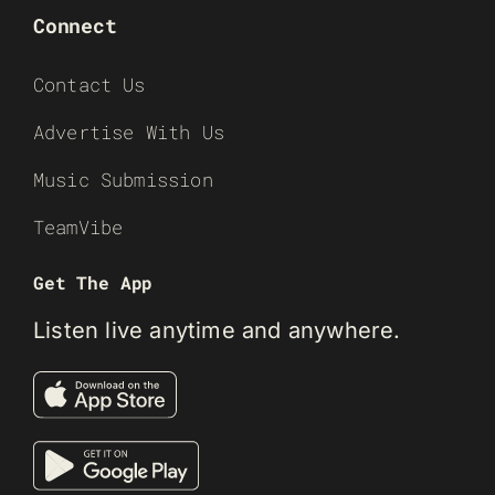
Connect
Contact Us
Advertise With Us
Music Submission
TeamVibe
Get The App
Listen live anytime and anywhere.