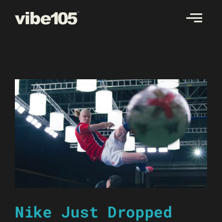
Skip
to
content
Nike Just Dropped