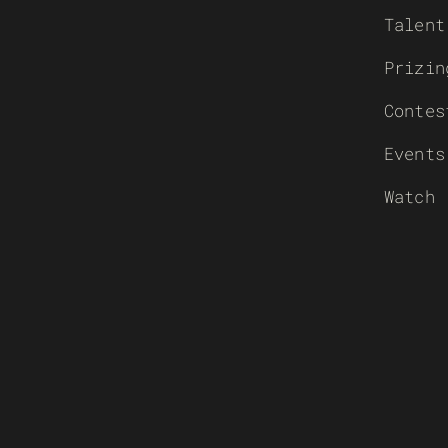
Talent
Prizin
Contes
Events
Watch