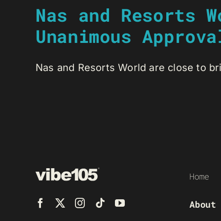
Nas and Resorts W
Unanimous Approva
Nas and Resorts World are close to brin
Home
About