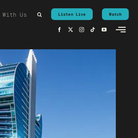
 With Us
Listen Live
Watch