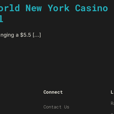
orld New York Casino 
l
ging a $5.5 [...]
Connect
L
R
Contact Us