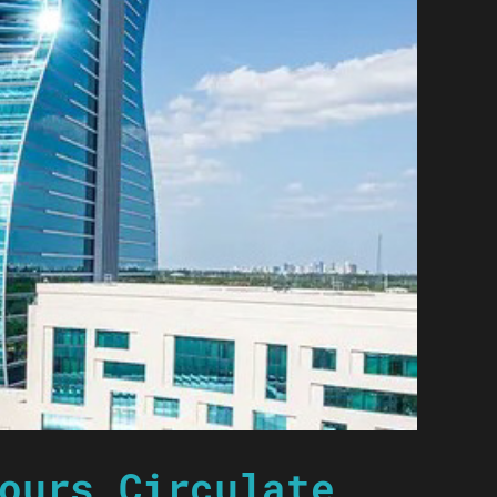
ours Circulate