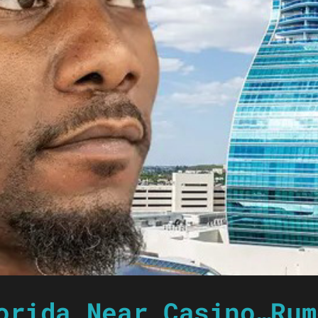
orida Near Casino…Rum