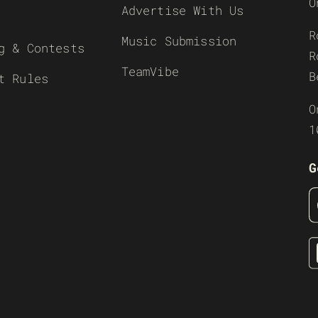
O
Advertise With Us
R
Music Submission
g & Contests
R
TeamVibe
B
t Rules
O
1
G