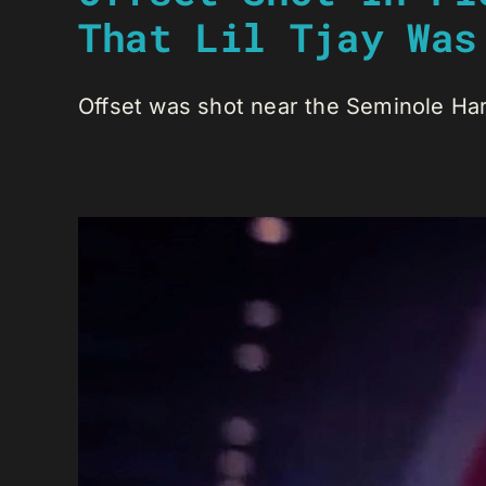
That Lil Tjay Was
Offset was shot near the Seminole Hard