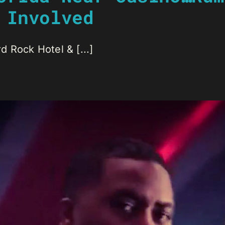
 Involved
 Rock Hotel & [...]