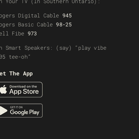
n Your TV (In Southern Ontario):
ogers Digital Cable
945
ogers Basic Cable
98-25
ell Fibe
973
n Smart Speakers: (say) “play vibe
05 tee-oh”
et The App