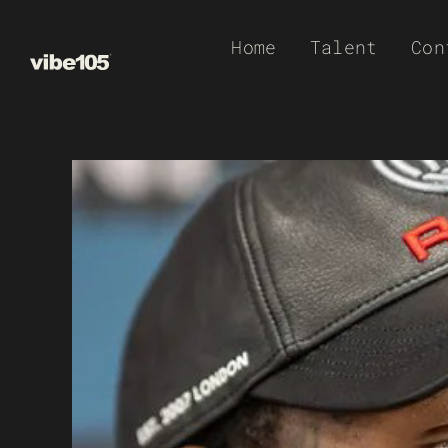
Skip
Home
Talent
Con
to
content