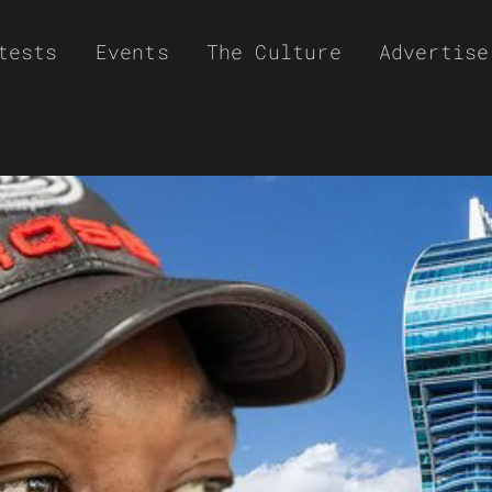
tests
Events
The Culture
Advertise