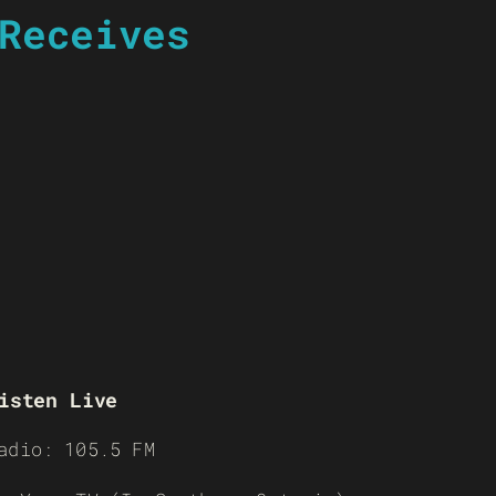
Receives
isten Live
adio: 105.5 FM