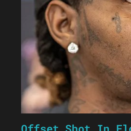
Offset Shot In Fl