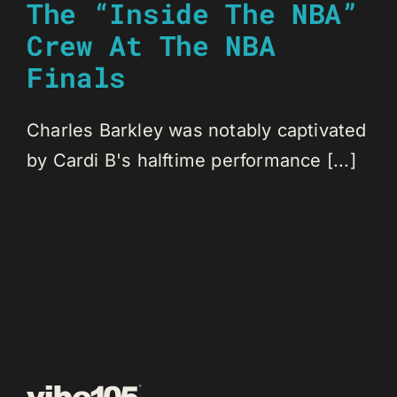
The “Inside The NBA”
Crew At The NBA
Finals
Charles Barkley was notably captivated
by Cardi B's halftime performance [...]