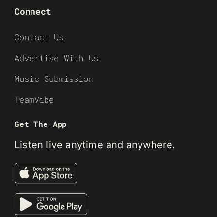
Connect
Contact Us
Advertise With Us
Music Submission
TeamVibe
Get The App
Listen live anytime and anywhere.