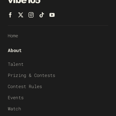
Home
About
Talent
Prizing & Contests
Contest Rules
Events
Watch