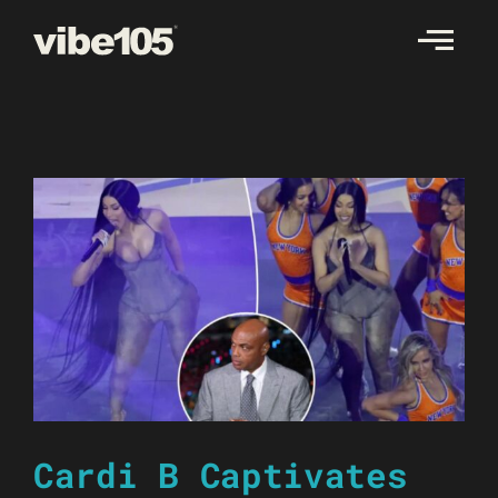
Skip
to
content
Cardi B Captivates