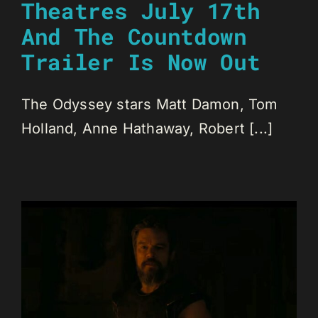
Theatres July 17th
And The Countdown
Trailer Is Now Out
The Odyssey stars Matt Damon, Tom
Holland, Anne Hathaway, Robert [...]