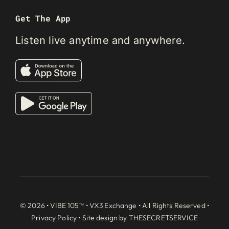
Get The App
Listen live anytime and anywhere.
© 2026 • VIBE 105™ •
VX3 Exchange
• All Rights Reserved •
Privacy Policy
• Site design by
THESECRETSERVICE