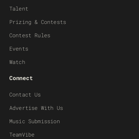
Talent
Prizing & Contests
Contest Rules
Events
Watch
Connect
Contact Us
Advertise With Us
Music Submission
TeamVibe