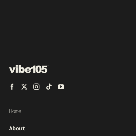
Home
About