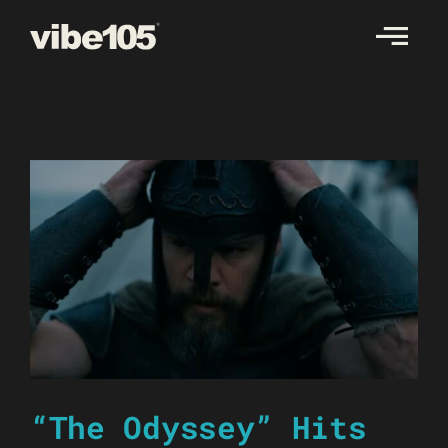
Skip
to
content
“The Odyssey” Hits