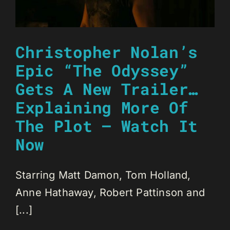
Christopher Nolan’s
Epic “The Odyssey”
Gets A New Trailer…
Explaining More Of
The Plot – Watch It
Now
Starring Matt Damon, Tom Holland,
Anne Hathaway, Robert Pattinson and
[...]