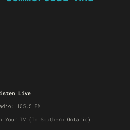
isten Live
adio: 105.5 FM
n Your TV (In Southern Ontario):