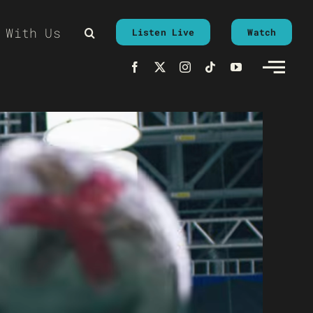
 With Us
Listen Live
Watch