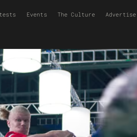
tests
Events
The Culture
Advertise