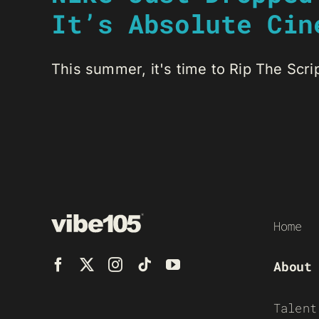
It’s Absolute Cin
This summer, it's time to Rip The Script
Home
About
Talent