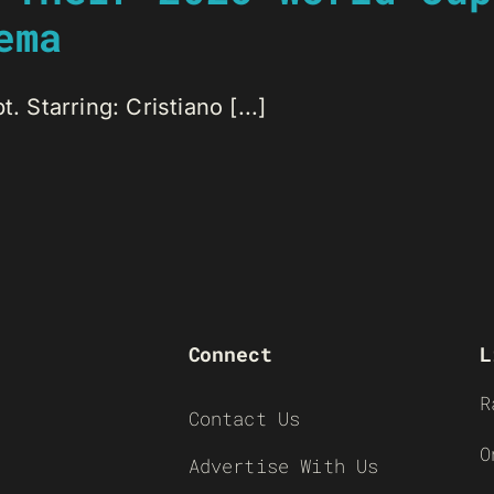
ema
. Starring: Cristiano [...]
Connect
L
R
Contact Us
O
Advertise With Us