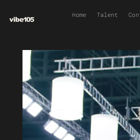
Skip
Home
Talent
Con
to
content