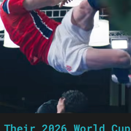
 Their 2026 World Cup