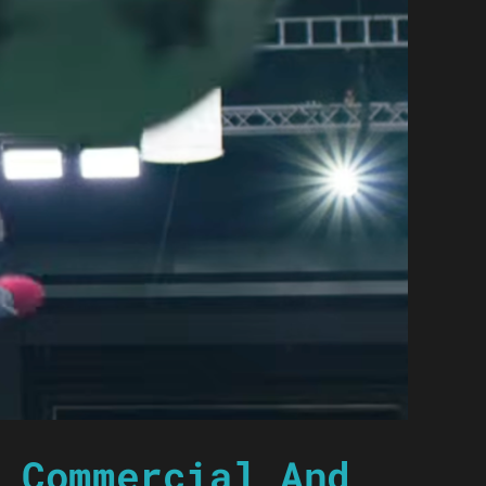
 Commercial And