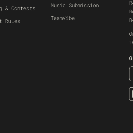
R
Music Submission
g & Contests
R
TeamVibe
B
t Rules
O
1
G