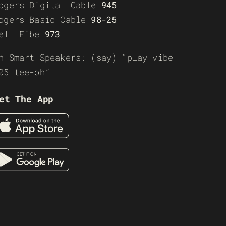
ogers Digital Cable
945
ogers Basic Cable
98-25
ell Fibe
973
n Smart Speakers: (say) “play vibe
05 tee-oh”
et The App