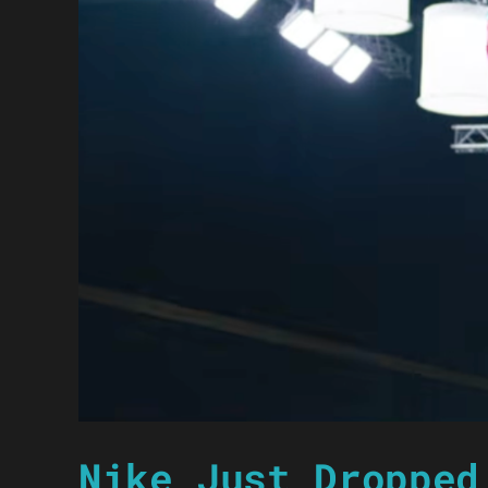
Nike Just Dropped