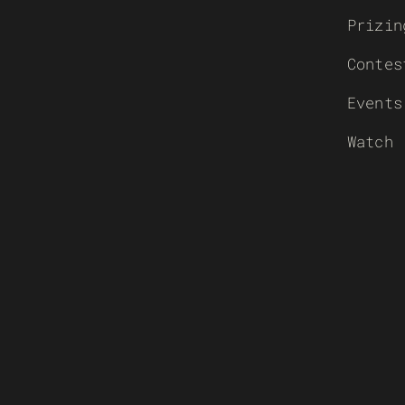
Prizin
Contes
Events
Watch