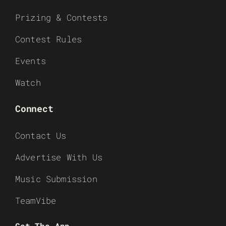
Prizing & Contests
Contest Rules
Events
Watch
Connect
Contact Us
Advertise With Us
Music Submission
TeamVibe
Get The App