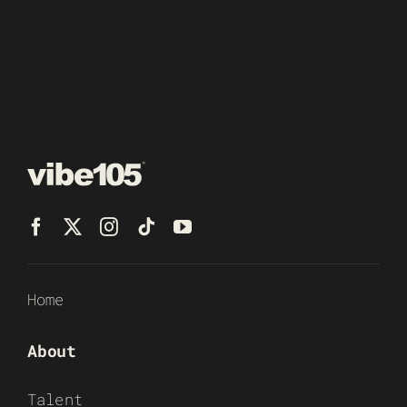
Home
About
Talent