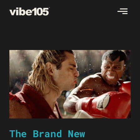
Skip
to
content
The Brand New