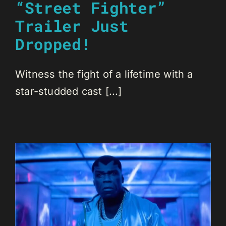
“Street Fighter”
Trailer Just
Dropped!
Witness the fight of a lifetime with a
star-studded cast [...]