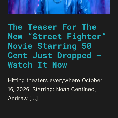
The Teaser For The
New “Street Fighter”
Movie Starring 50
Cent Just Dropped –
Watch It Now
Hitting theaters everywhere October
16, 2026. Starring: Noah Centineo,
Andrew [...]