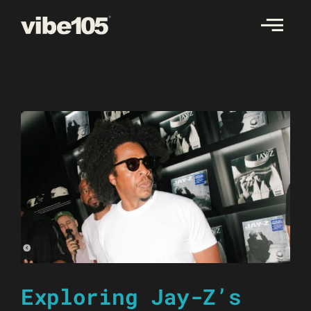
Skip
to
content
Exploring Jay-Z’s