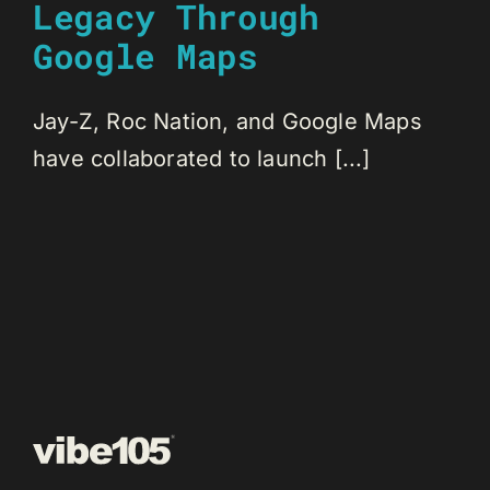
Legacy Through
Google Maps
Jay-Z, Roc Nation, and Google Maps
have collaborated to launch [...]