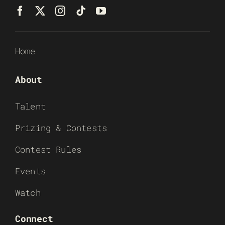
Home
About
Talent
Prizing & Contests
Contest Rules
Events
Watch
Connect