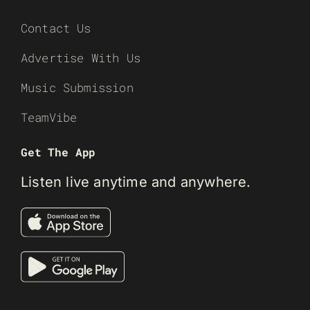
Contact Us
Advertise With Us
Music Submission
TeamVibe
Get The App
Listen live anytime and anywhere.