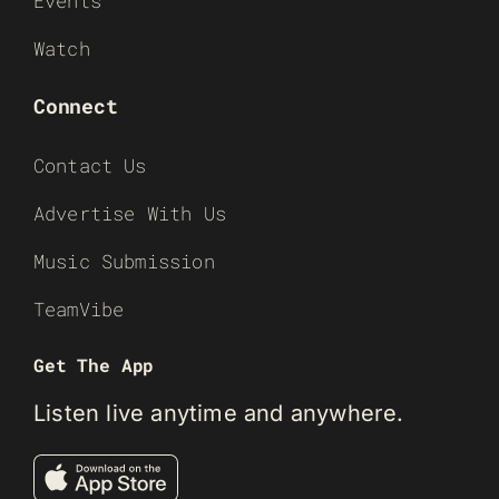
Events
Watch
Connect
Contact Us
Advertise With Us
Music Submission
TeamVibe
Get The App
Listen live anytime and anywhere.