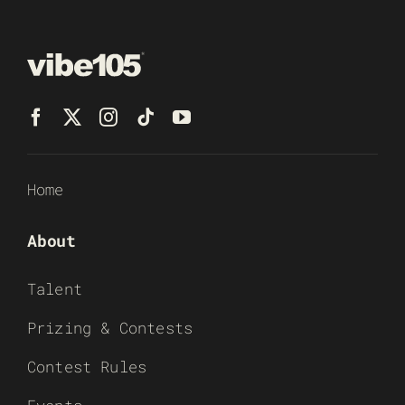
Home
About
Talent
Prizing & Contests
Contest Rules