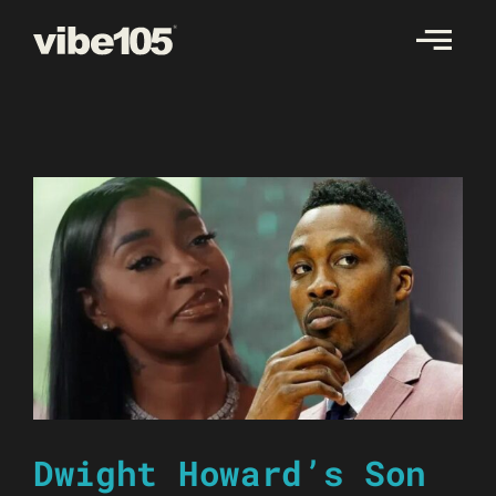
Skip
to
content
Dwight Howard’s Son