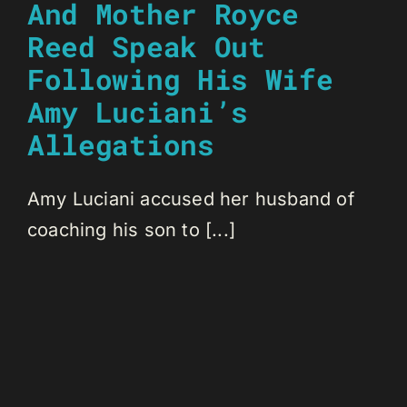
And Mother Royce
Reed Speak Out
Following His Wife
Amy Luciani’s
Allegations
Amy Luciani accused her husband of
coaching his son to [...]