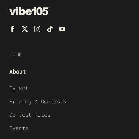
Home
About
Talent
Prizing & Contests
Contest Rules
Events