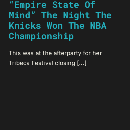
“Empire State Of
Mind” The Night The
Knicks Won The NBA
Championship
This was at the afterparty for her
Tribeca Festival closing [...]