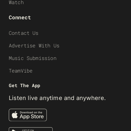
Watch
Connect
Contact Us
Advertise With Us
Music Submission
TeamVibe
Get The App
Listen live anytime and anywhere.