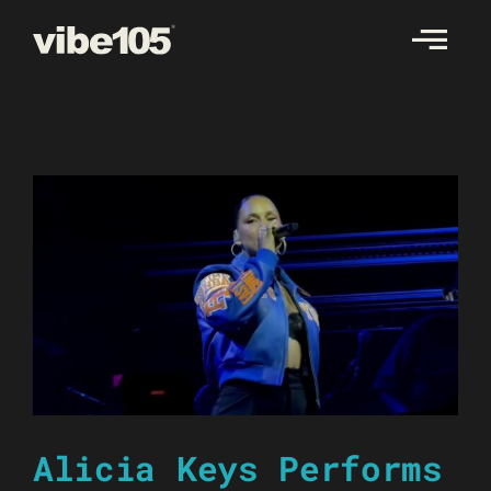
Skip
to
content
Alicia Keys Performs