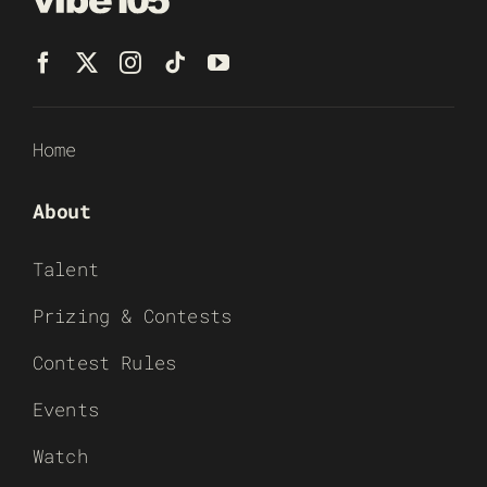
Home
About
Talent
Prizing & Contests
Contest Rules
Events
Watch