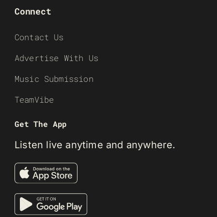
Connect
Contact Us
Advertise With Us
Music Submission
TeamVibe
Get The App
Listen live anytime and anywhere.