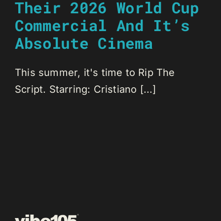
Their 2026 World Cup
Commercial And It’s
Absolute Cinema
This summer, it's time to Rip The
Script. Starring: Cristiano [...]