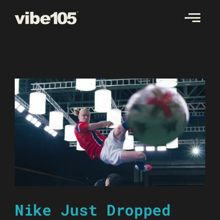
Skip
to
content
Nike Just Dropped