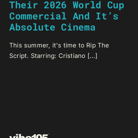
Their 2026 World Cup
Commercial And It’s
Absolute Cinema
This summer, it's time to Rip The
Script. Starring: Cristiano [...]