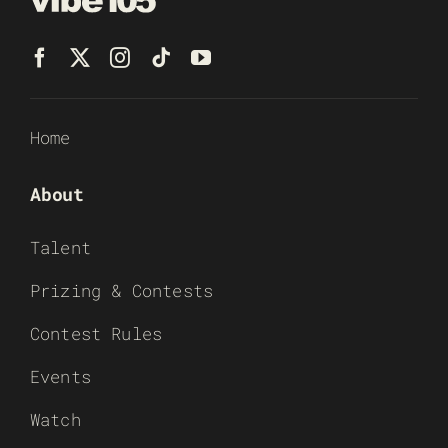
Home
About
Talent
Prizing & Contests
Contest Rules
Events
Watch