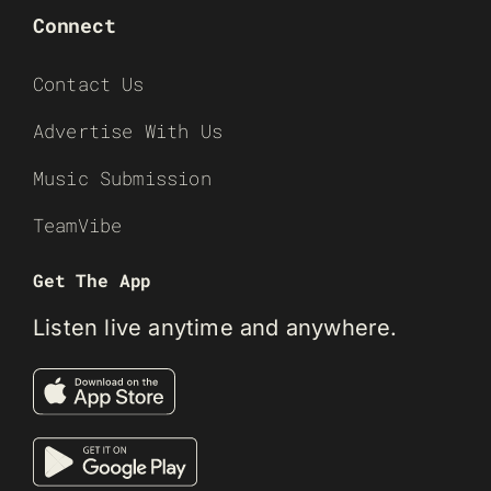
Connect
Contact Us
Advertise With Us
Music Submission
TeamVibe
Get The App
Listen live anytime and anywhere.