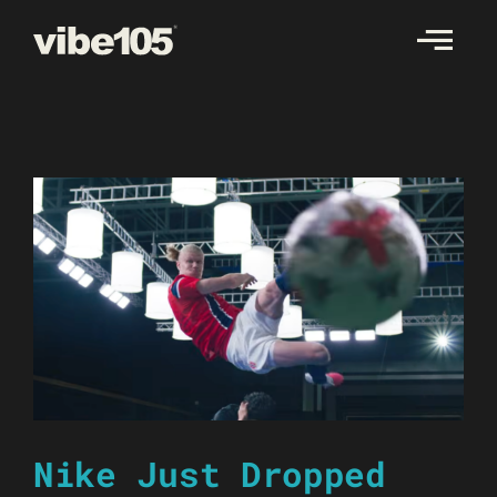
Skip
to
content
Nike Just Dropped