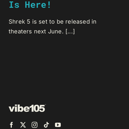
Is Here!
Shrek 5 is set to be released in
theaters next June. [...]