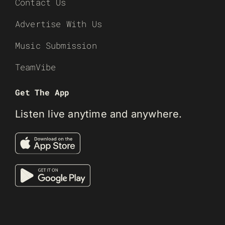
Contact Us
Advertise With Us
Music Submission
TeamVibe
Get The App
Listen live anytime and anywhere.