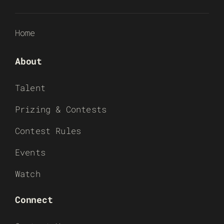
Home
About
Talent
Prizing & Contests
Contest Rules
Events
Watch
Connect