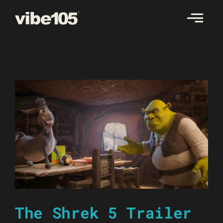
Skip
to
content
The Shrek 5 Trailer