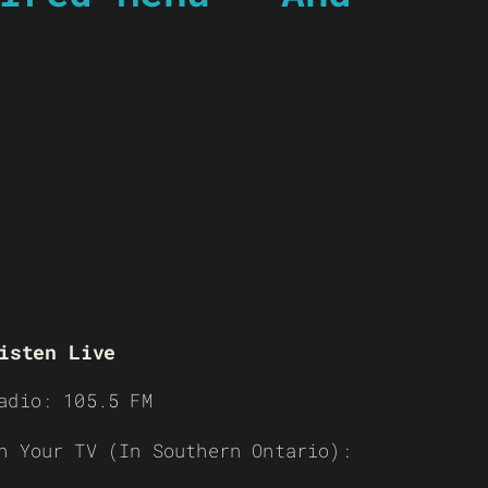
isten Live
adio: 105.5 FM
n Your TV (In Southern Ontario):