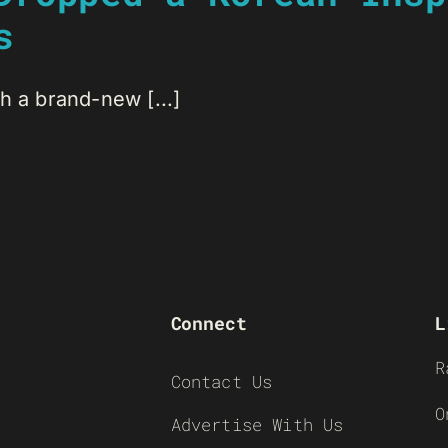
s
h a brand-new [...]
Connect
L
R
Contact Us
O
Advertise With Us