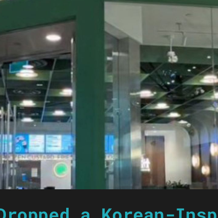
Dropped a Korean-Insp