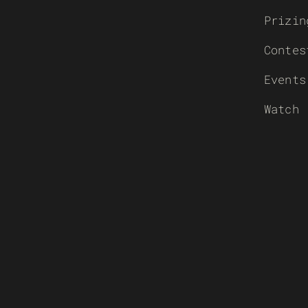
Prizin
Contes
Events
Watch