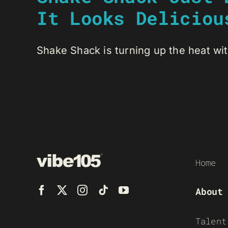
It Looks Deliciou
Shake Shack is turning up the heat wit
Home
About
Talent