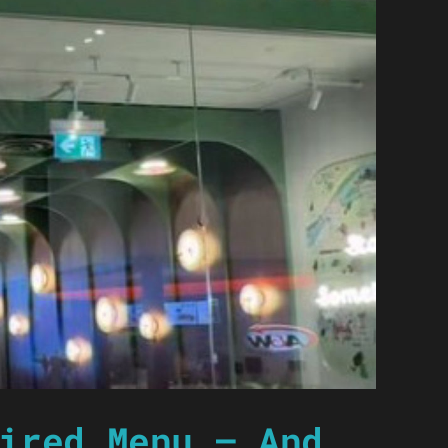
ired Menu — And