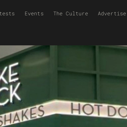
tests
Events
The Culture
Advertise