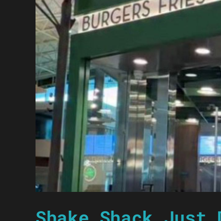
Shake Shack Just 