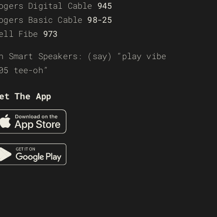
ogers Digital Cable
945
ogers Basic Cable
98-25
ell Fibe
973
n Smart Speakers: (say) “play vibe
05 tee-oh”
et The App