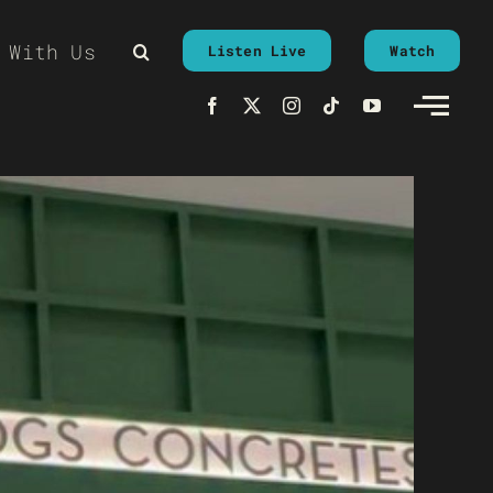
 With Us
Listen Live
Watch