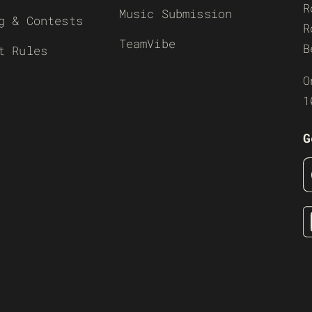
R
Music Submission
g & Contests
R
TeamVibe
B
t Rules
O
1
G