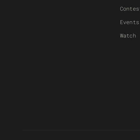
Contes
Events
Watch