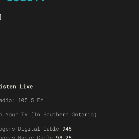
]
isten Live
adio: 105.5 FM
n Your TV (In Southern Ontario):
ogers Digital Cable
945
ogers Basic Cable
98-25