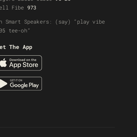
ell Fibe
973
n Smart Speakers: (say) “play vibe
05 tee-oh”
et The App