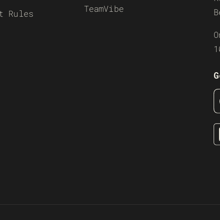
TeamVibe
B
t Rules
O
1
G