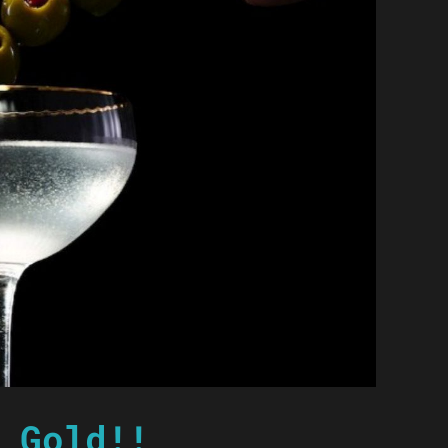
 Gold!!