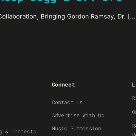
 Collaboration, Bringing Gordon Ramsay, Dr. [...
Connect
L
R
Contact Us
O
Advertise With Us
R
Music Submission
g & Contests
R