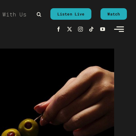
 With Us
Listen Live
Watch