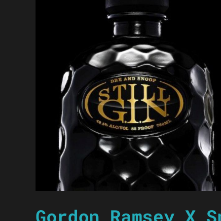
Gordon Ramsey X S