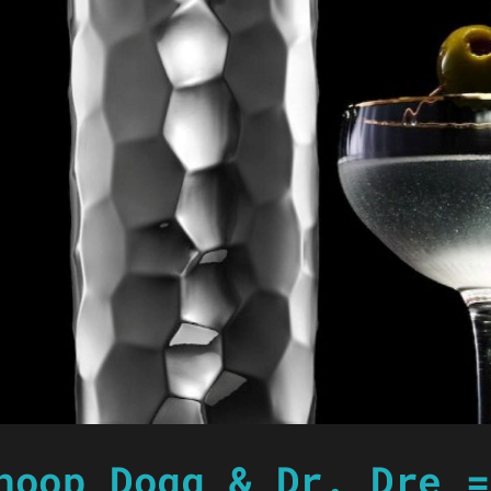
noop Dogg & Dr. Dre =