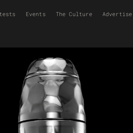
tests
Events
The Culture
Advertise