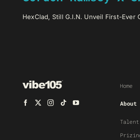
HexClad, Still G.I.N. Unveil First-Ever
Home
About
Talent
Prizin