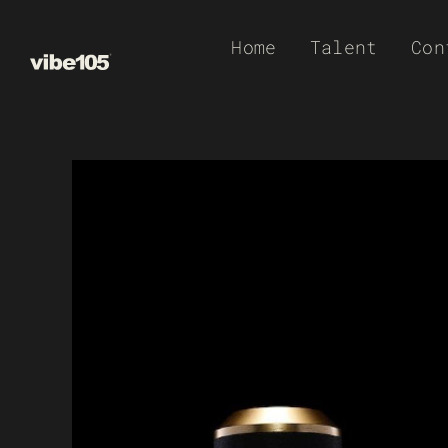
Skip
Home
Talent
Con
to
content