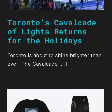
Toronto’s Cavalcade
of Lights Returns
for the Holidays
Toronto is about to shine brighter than
ever! The Cavalcade [...]