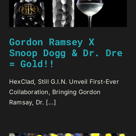
Gordon Ramsey X
Snoop Dogg & Dr. Dre
= Gold!!
HexClad, Still G.I.N. Unveil First-Ever
Collaboration, Bringing Gordon
Ramsay, Dr. [...]