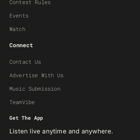
Contest Rules
Events
Watch
Connect
Contact Us
Advertise With Us
Music Submission
TeamVibe
Get The App
Listen live anytime and anywhere.