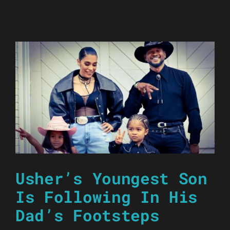
Usher’s Youngest Son
Is Following In His
Dad’s Footsteps