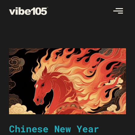
Skip
to
content
Chinese New Year