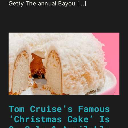
Getty The annual Bayou [...]
Tom Cruise’s Famous
‘Christmas Cake’ Is