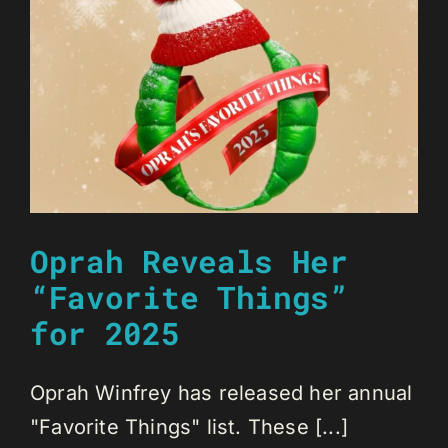
Oprah Reveals Her
“Favorite Things”
for 2025
Oprah Winfrey has released her annual
"Favorite Things" list. These [...]