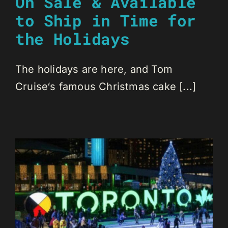
On Sale & Available
to Ship in Time for
the Holidays
The holidays are here, and Tom
Cruise‘s famous Christmas cake [...]