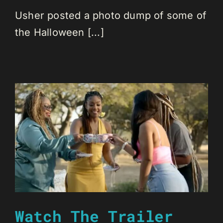
Usher posted a photo dump of some of
the Halloween [...]
Watch The Trailer