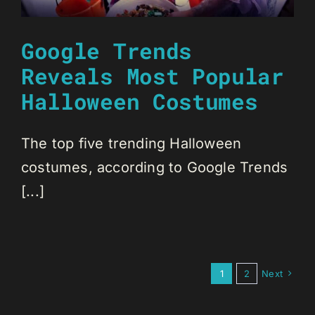
Google Trends
Reveals Most Popular
Halloween Costumes
The top five trending Halloween
costumes, according to Google Trends
[...]
1
2
Next