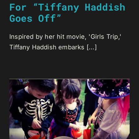
For “Tiffany Haddish
Goes Off”
Inspired by her hit movie, 'Girls Trip,'
Tiffany Haddish embarks [...]