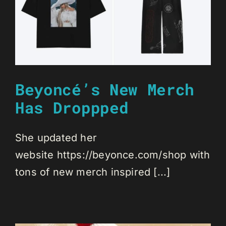
Beyoncé’s New Merch
Has Droppped
She updated her
website https://beyonce.com/shop with
tons of new merch inspired [...]