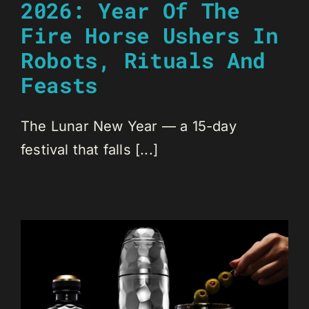
2026: Year Of The
Fire Horse Ushers In
Robots, Rituals And
Feasts
The Lunar New Year — a 15-day
festival that falls [...]