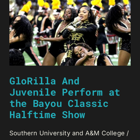
GloRilla And
Juvenile Perform at
the Bayou Classic
Halftime Show
Southern University and A&M College /