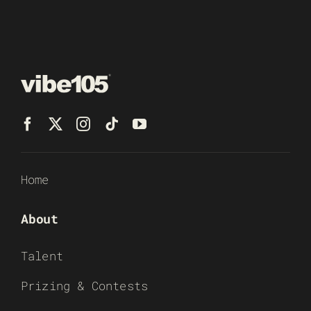
Home
About
Talent
Prizing & Contests