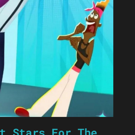
t Stars For The