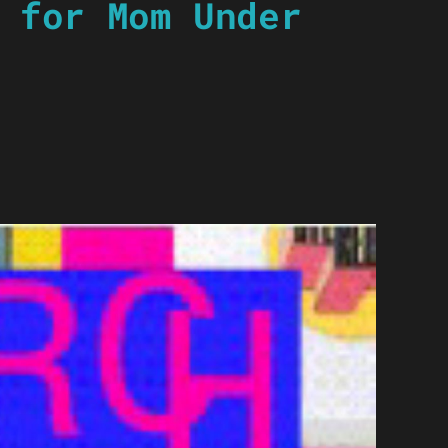
 for Mom Under