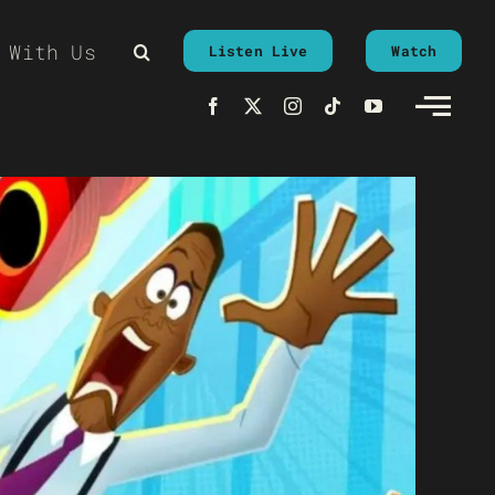
 With Us
Listen Live
Watch