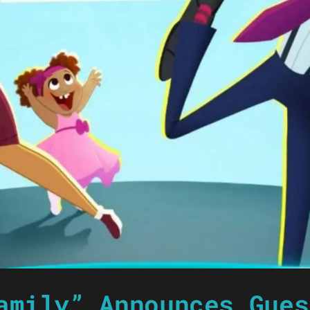
amily” Announces Gues