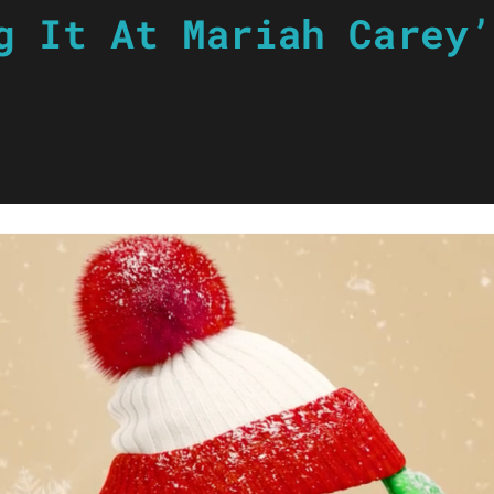
g It At Mariah Carey’