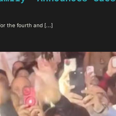
r the fourth and [...]