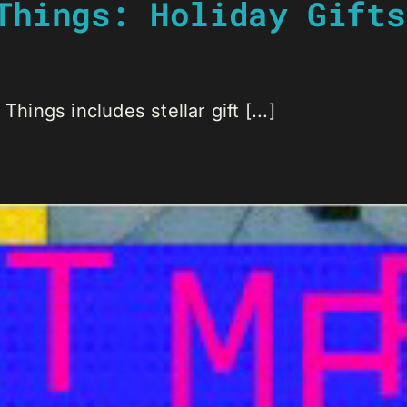
Things: Holiday Gifts
Things includes stellar gift [...]