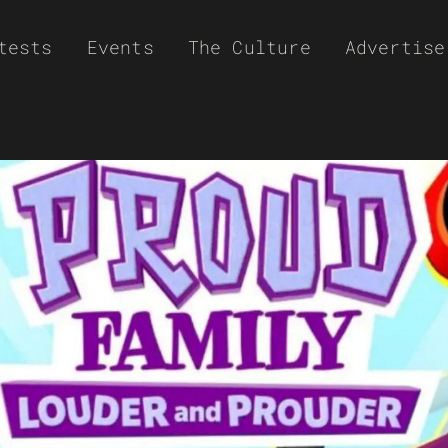
tests
Events
The Culture
Advertise