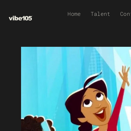
Skip
Home
Talent
Con
to
content