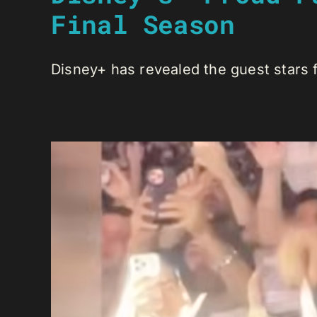
Final Season
Disney+ has revealed the guest stars fo