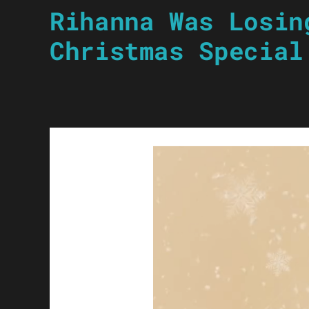
Rihanna Was Losin
Christmas Special