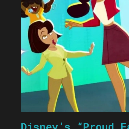
Disney’s “Proud F