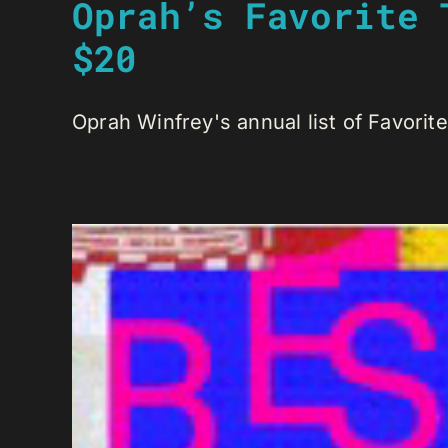
Oprah’s Favorite 
$20
Oprah Winfrey's annual list of Favorite 