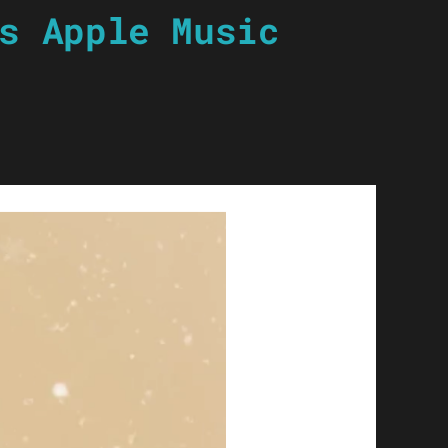
s Apple Music