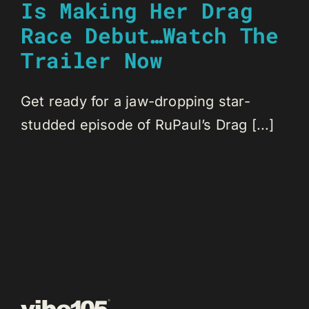
Is Making Her Drag
Race Debut…Watch The
Trailer Now
Get ready for a jaw-dropping star-
studded episode of RuPaul’s Drag [...]