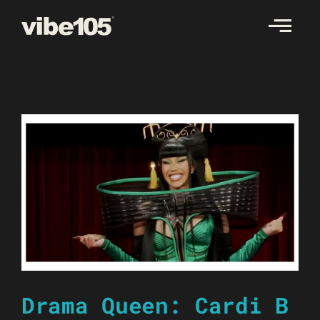
Skip
to
content
Drama Queen: Cardi B