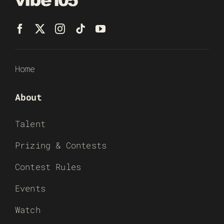
Home
About
Talent
Prizing & Contests
Contest Rules
Events
Watch