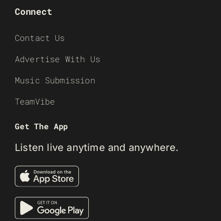
Connect
Contact Us
Advertise With Us
Music Submission
TeamVibe
Get The App
Listen live anytime and anywhere.