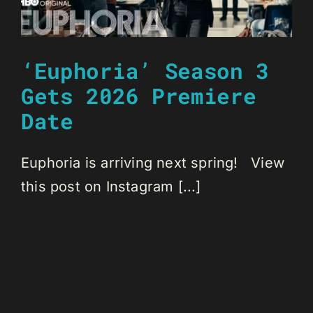
‘Euphoria’ Season 3
Gets 2026 Premiere
Date
Euphoria is arriving next spring! View
this post on Instagram [...]