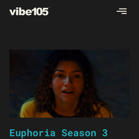
Skip
to
content
Euphoria Season 3