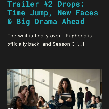
Trailer #2 Drops:
Time Jump, New Faces
& Big Drama Ahead
The wait is finally over—Euphoria is
officially back, and Season 3 [...]