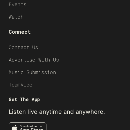
Events
Watch
Connect
Contact Us
Advertise With Us
Music Submission
TeamVibe
Get The App
Listen live anytime and anywhere.