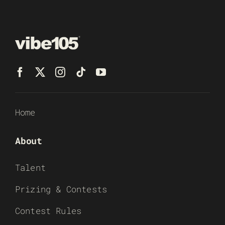
Home
About
Talent
Prizing & Contests
Contest Rules