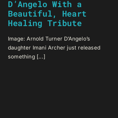
D’Angelo With a
Beautiful, Heart
Healing Tribute
Image: Arnold Turner D’Angelo’s
daughter Imani Archer just released
something [...]