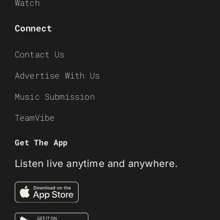
Watch
Connect
Contact Us
Advertise With Us
Music Submission
TeamVibe
Get The App
Listen live anytime and anywhere.