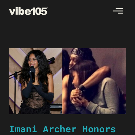
Skip
to
content
Imani Archer Honors