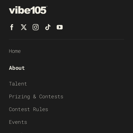
Home
About
Talent
Prizing & Contests
Contest Rules
Events