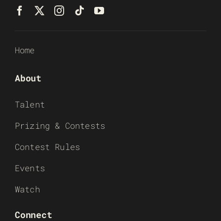
Home
About
Talent
Prizing & Contests
Contest Rules
Events
Watch
Connect