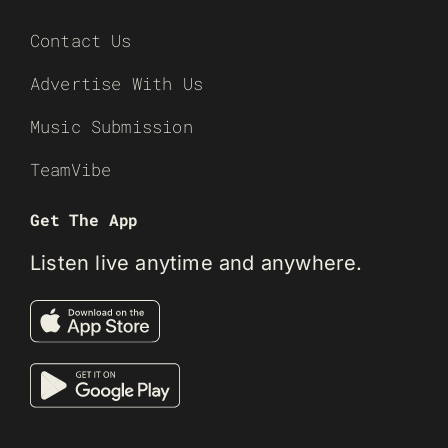
Contact Us
Advertise With Us
Music Submission
TeamVibe
Get The App
Listen live anytime and anywhere.