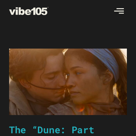
Skip
to
content
The “Dune: Part