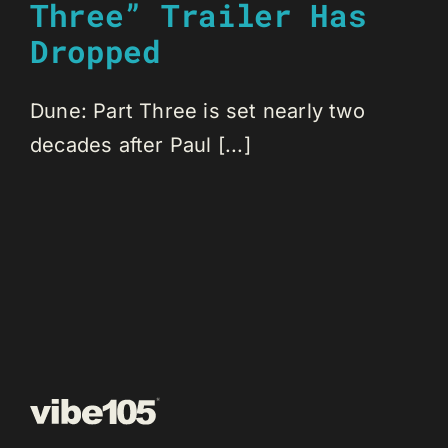
Three” Trailer Has
Dropped
Dune: Part Three is set nearly two
decades after Paul [...]