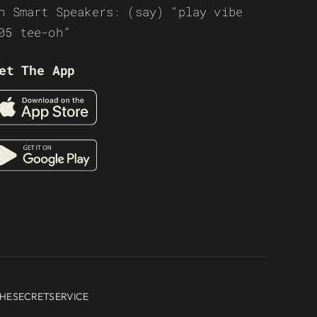
n Smart Speakers: (say) “play vibe
05 tee-oh”
et The App
HESECRETSERVICE