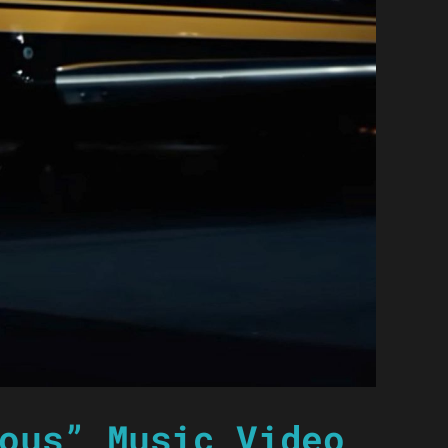
ous” Music Video