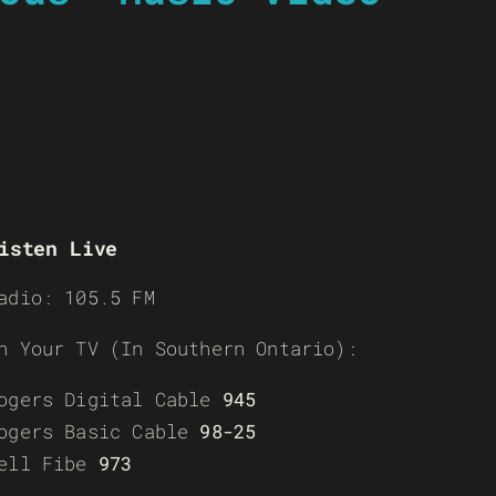
isten Live
adio: 105.5 FM
n Your TV (In Southern Ontario):
ogers Digital Cable
945
ogers Basic Cable
98-25
ell Fibe
973