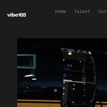
Skip
Home
Talent
Con
to
content