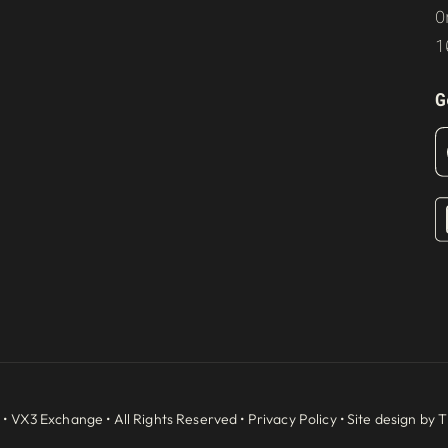
O
1
G
 •
VX3 Exchange
• All Rights Reserved •
Privacy Policy
• Site design by
T