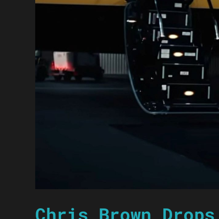
Chris Brown Drops