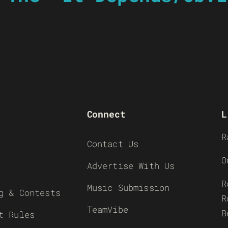
Connect
L
R
Contact Us
O
Advertise With Us
R
Music Submission
g & Contests
R
TeamVibe
B
t Rules