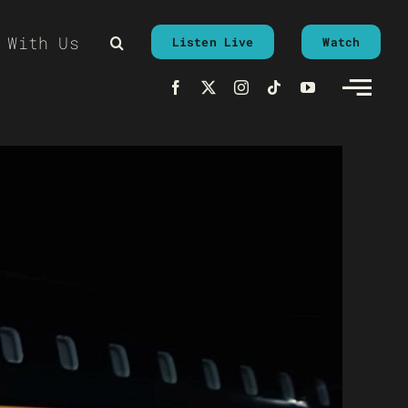
 With Us
Listen Live
Watch