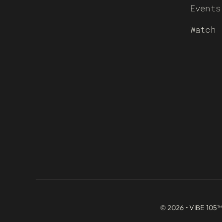
Events
Watch
© 2026 • VIBE 105™