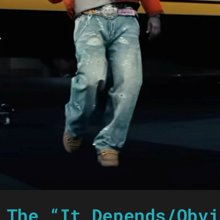
 The “It Depends/Obvi