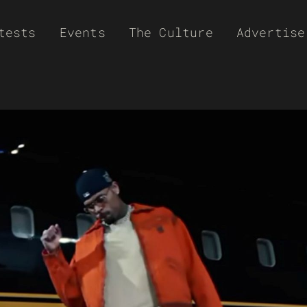
tests
Events
The Culture
Advertise