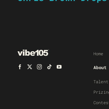
Home
About
Talent
Prizin
Contes