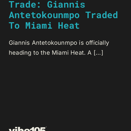
Trade: Giannis
Antetokounmpo Traded
To Miami Heat
Giannis Antetokounmpo is officially
heading to the Miami Heat. A [...]