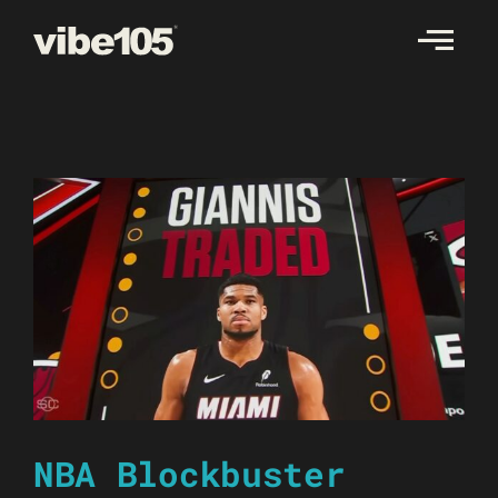
Skip
to
content
NBA Blockbuster