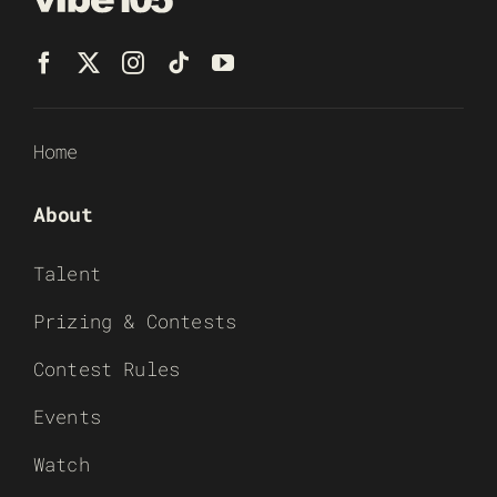
Home
About
Talent
Prizing & Contests
Contest Rules
Events
Watch