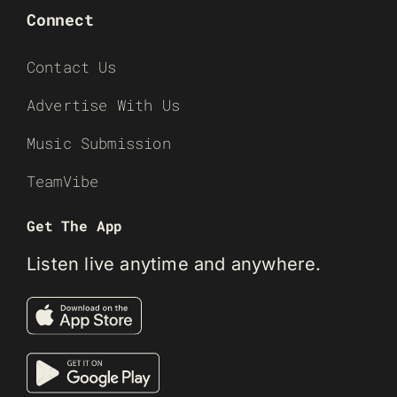
Connect
Contact Us
Advertise With Us
Music Submission
TeamVibe
Get The App
Listen live anytime and anywhere.