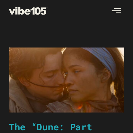
Skip
to
content
The “Dune: Part