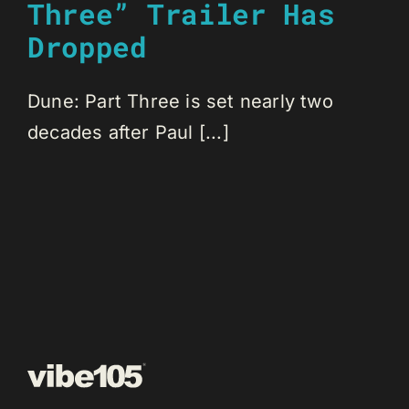
Three” Trailer Has
Dropped
Dune: Part Three is set nearly two
decades after Paul [...]