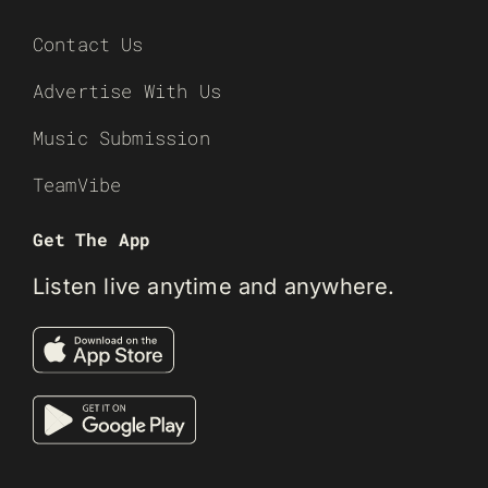
Contact Us
Advertise With Us
Music Submission
TeamVibe
Get The App
Listen live anytime and anywhere.