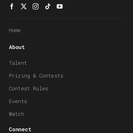
Home
About
Talent
Prizing & Contests
Contest Rules
Events
Watch
Connect