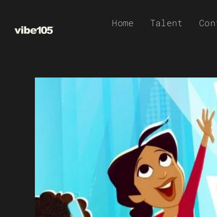
Skip
Home
Talent
Con
to
content