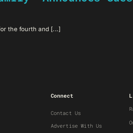
r the fourth and [...]
Connect
L
R
Contact Us
O
Advertise With Us