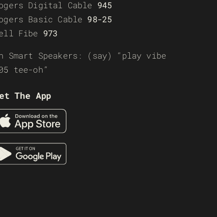
ogers Digital Cable
945
ogers Basic Cable
98-25
ell Fibe
973
n Smart Speakers: (say) “play vibe
05 tee-oh”
et The App