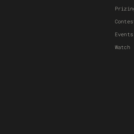
Prizin
Contes
Events
Watch