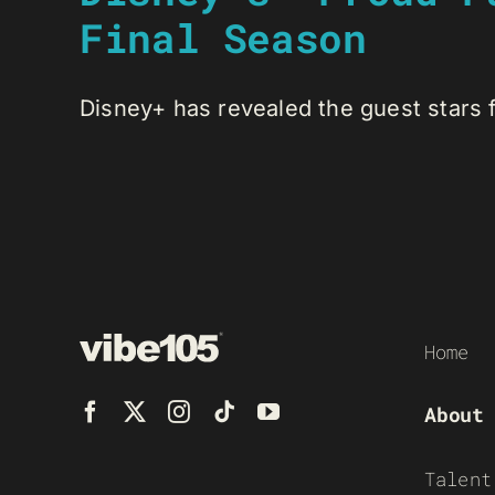
Final Season
Disney+ has revealed the guest stars fo
Home
About
Talent