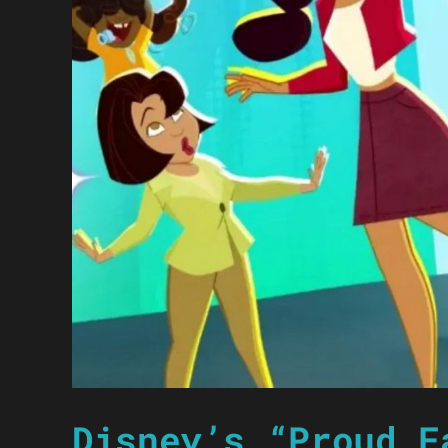
Disney’s “Proud F