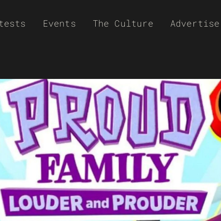
tests
Events
The Culture
Advertise