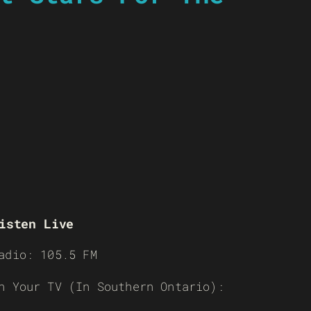
isten Live
adio: 105.5 FM
n Your TV (In Southern Ontario):