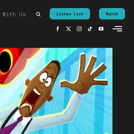
 With Us
Listen Live
Watch