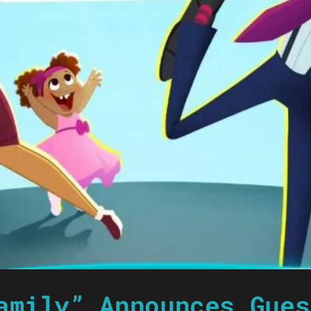
amily” Announces Gues