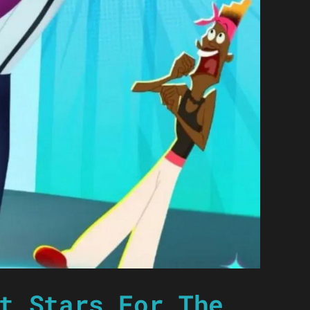
t Stars For The