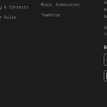
R
Music Submission
g & Contests
R
TeamVibe
B
t Rules
O
1
G