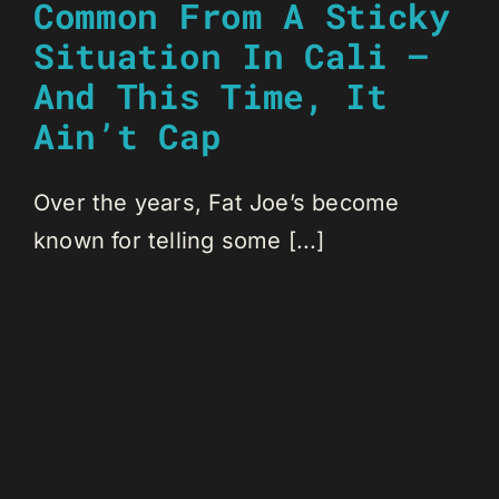
Common From A Sticky
Situation In Cali —
And This Time, It
Ain’t Cap
Over the years, Fat Joe’s become
known for telling some [...]