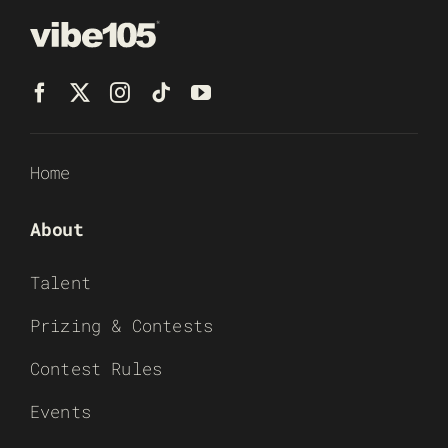
Home
About
Talent
Prizing & Contests
Contest Rules
Events