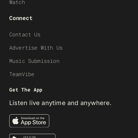
Watch
Connect
Contact Us
Advertise With Us
Music Submission
TeamVibe
Get The App
Listen live anytime and anywhere.