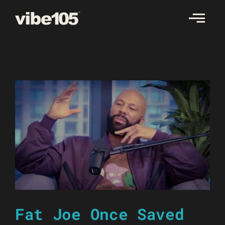
Skip
to
content
Fat Joe Once Saved