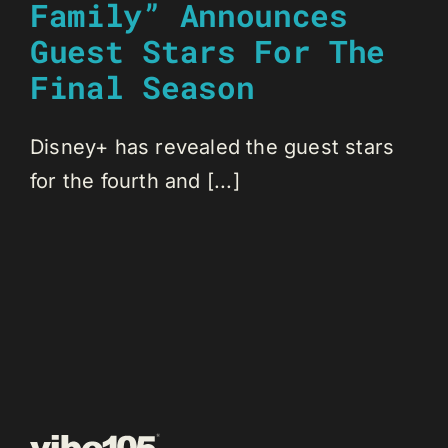
Family” Announces
Guest Stars For The
Final Season
Disney+ has revealed the guest stars
for the fourth and [...]