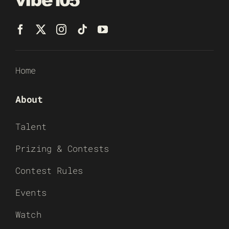
Home
About
Talent
Prizing & Contests
Contest Rules
Events
Watch