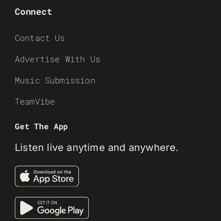
Connect
Contact Us
Advertise With Us
Music Submission
TeamVibe
Get The App
Listen live anytime and anywhere.